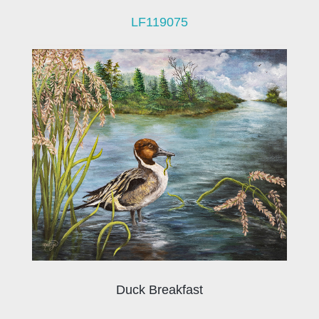
LF119075
Duck Breakfast