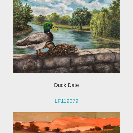
Duck Date
LF119079