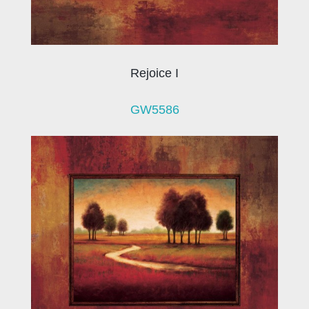
Rejoice I
GW5586