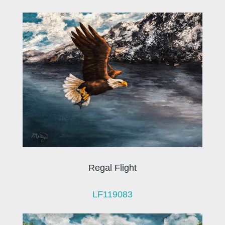
Regal Flight
LF119083