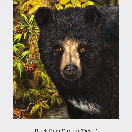
Black Bear Stream (Detail)