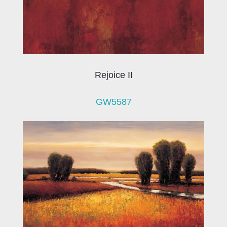
Rejoice II
GW5587