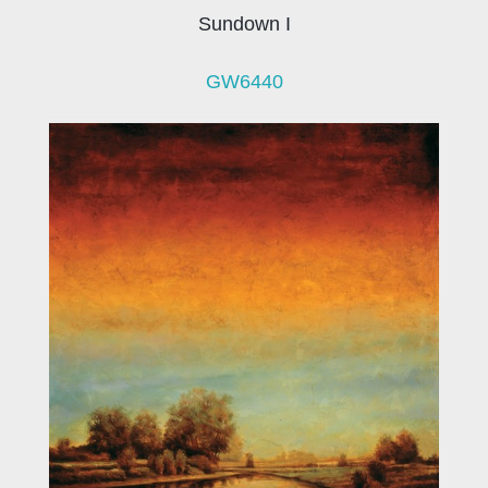
Sundown I
GW6440