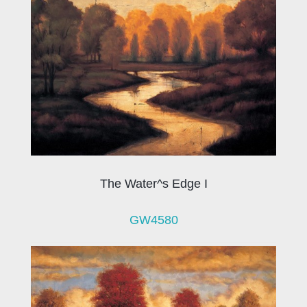
The Water^s Edge I
GW4580