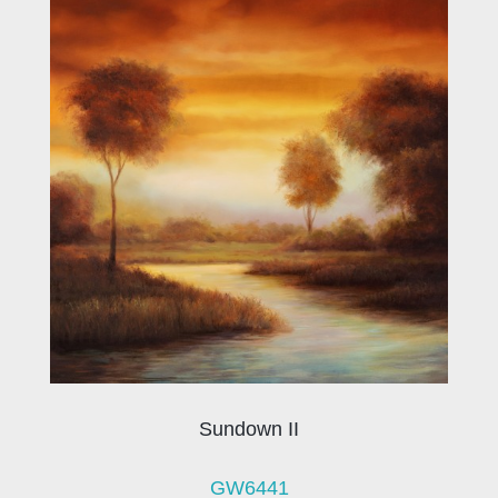
Sundown II
GW6441