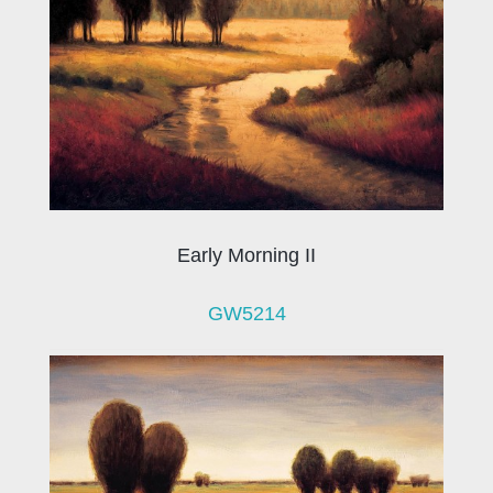
Early Morning II
GW5214