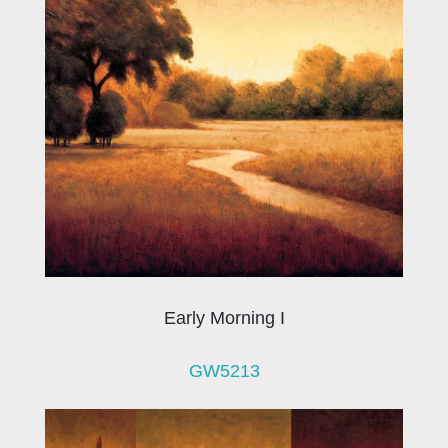
Early Morning I
GW5213