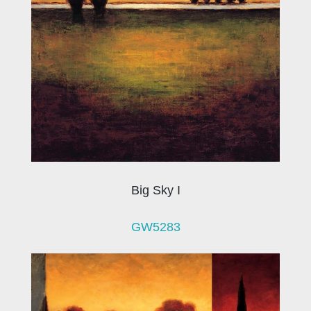
Big Sky I
GW5283