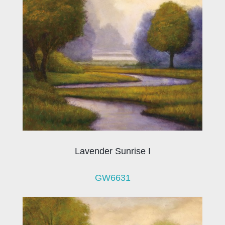
Lavender Sunrise I
GW6631