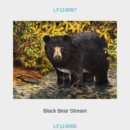
LF119087
Black Bear Stream
LF119085