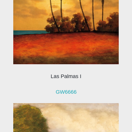
Las Palmas I
GW6666