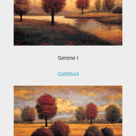
Serene I
GW5644