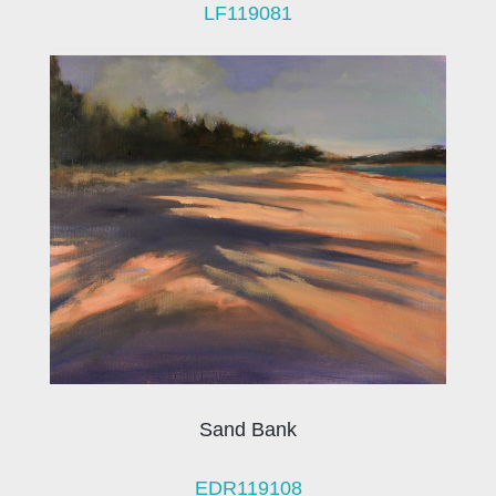
LF119081
Sand Bank
EDR119108