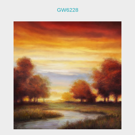
GW6228