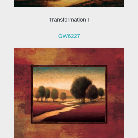
Transformation I
GW6227