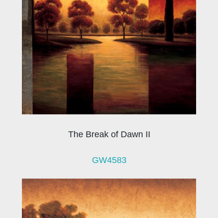
The Break of Dawn II
GW4583