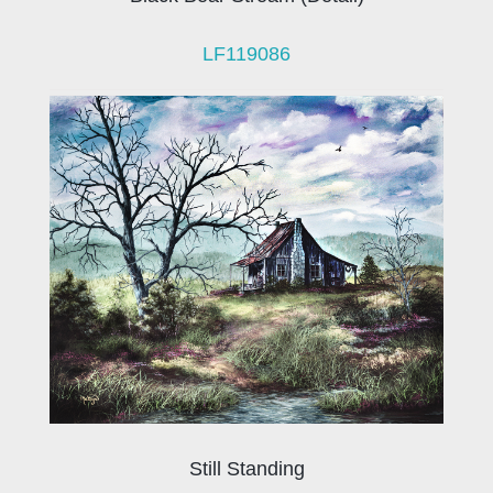
LF119086
Still Standing