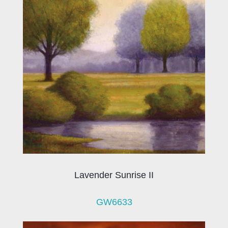
Lavender Sunrise II
GW6633