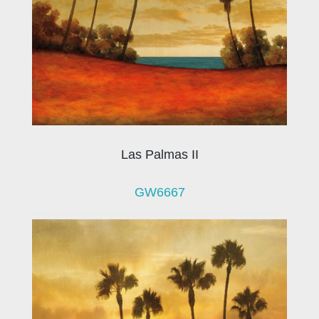
Las Palmas II
GW6667