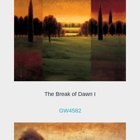
The Break of Dawn I
GW4582