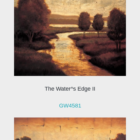
The Water^s Edge II
GW4581