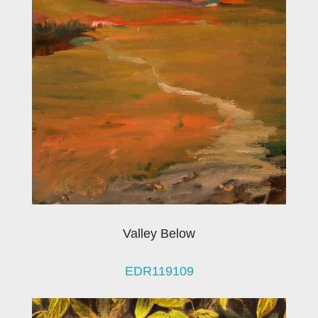
Valley Below
EDR119109