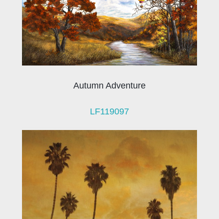
Autumn Adventure
LF119097