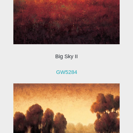
Big Sky II
GW5284