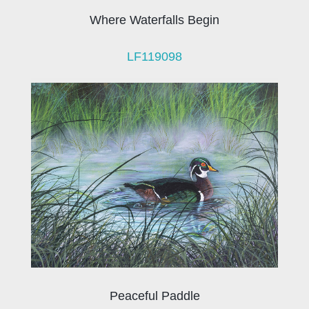
Where Waterfalls Begin
LF119098
Peaceful Paddle