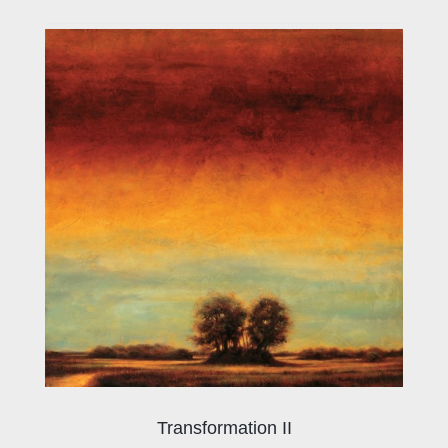
Transformation II