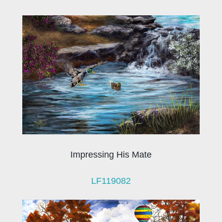
Impressing His Mate
LF119082