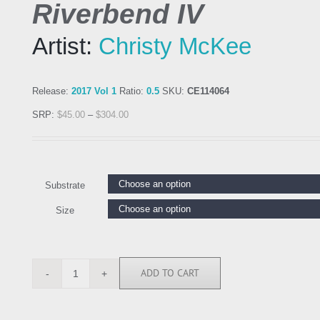
Riverbend IV
Artist:
Christy McKee
Release:
2017 Vol 1
Ratio:
0.5
SKU:
CE114064
SRP:
$
45.00
–
$
304.00
Substrate
Size
ADD TO CART
CE114064
quantity