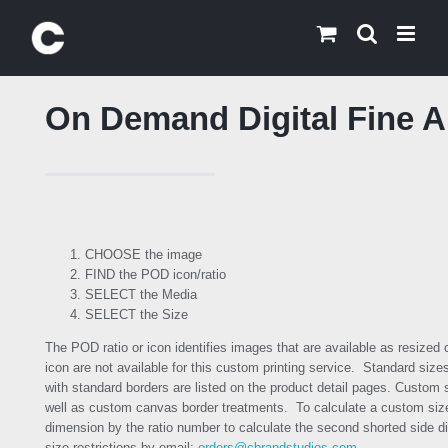
Skip
to
content
On Demand Digital Fine Ar
CHOOSE the image
FIND the POD icon/ratio
SELECT the Media
SELECT the Size
The POD ratio or icon identifies images that are available as resized
icon are not available for this custom printing service. Standard size
with standard borders are listed on the product detail pages. Custom 
well as custom canvas border treatments. To calculate a custom size
dimension by the ratio number to calculate the second shorted side di
size restrictions by email:
orders@cbrandstudios.com
.