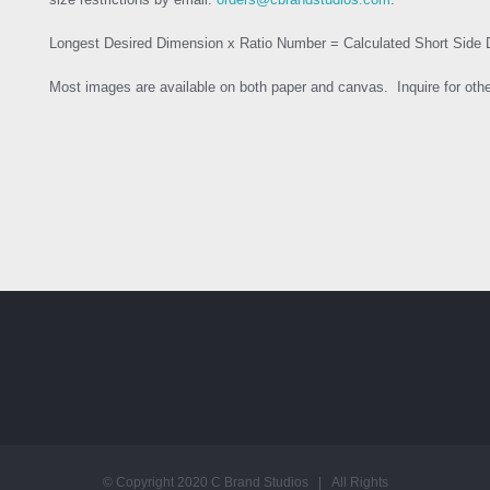
Longest Desired Dimension x Ratio Number = Calculated Short Side
Most images are available on both paper and canvas. Inquire for oth
© Copyright 2020 C Brand Studios | All Rights