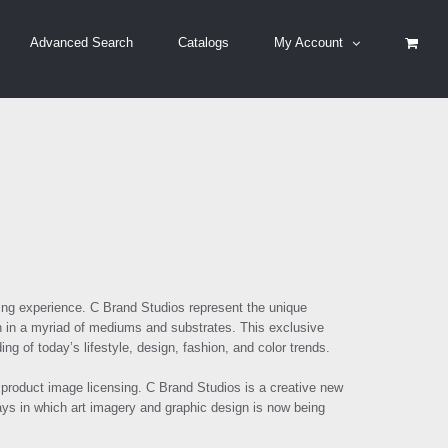
Advanced Search
Catalogs
My Account
ing experience
.
C Brand Studios represent the unique
ion in a myriad of mediums and substrates. This exclusive
 of today’s lifestyle, design, fashion, and color trends.
 product
image
licensing
.
C Brand Studios
is a creative new
ways in which art imagery and graphic design is now being