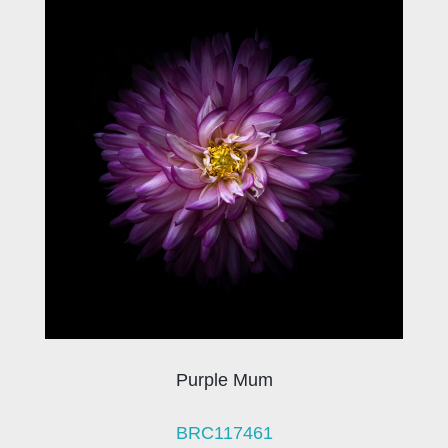
Purple Mum
BRC117461