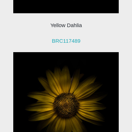
Yellow Dahlia
BRC117489