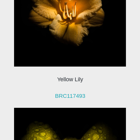
Yellow Lily
BRC117493