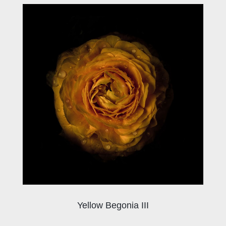
Yellow Begonia III