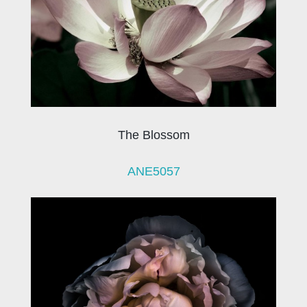
The Blossom
ANE5057