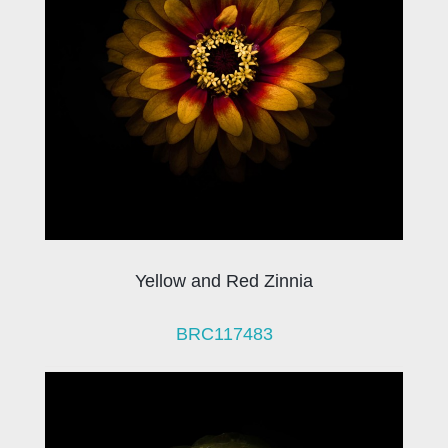
Yellow and Red Zinnia
BRC117483