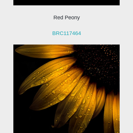
Red Peony
BRC117464