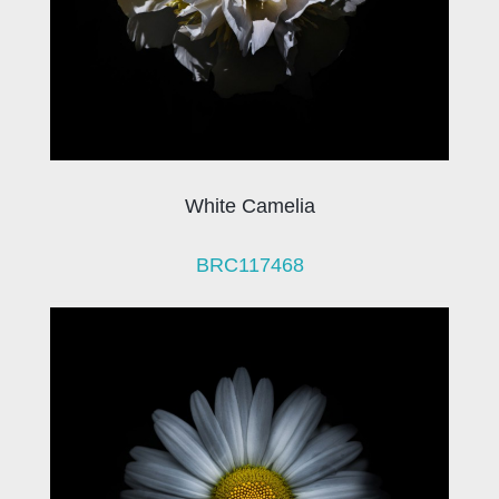
White Camelia
BRC117468