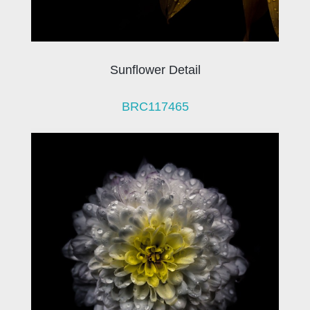
Sunflower Detail
BRC117465