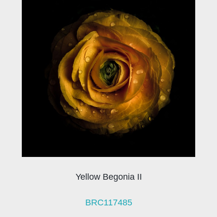
Yellow Begonia II
BRC117485