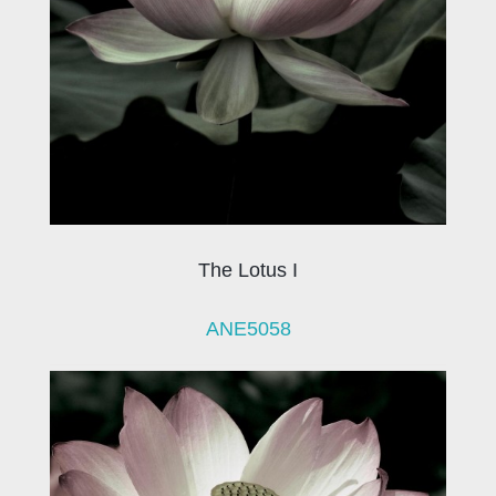
The Lotus I
ANE5058