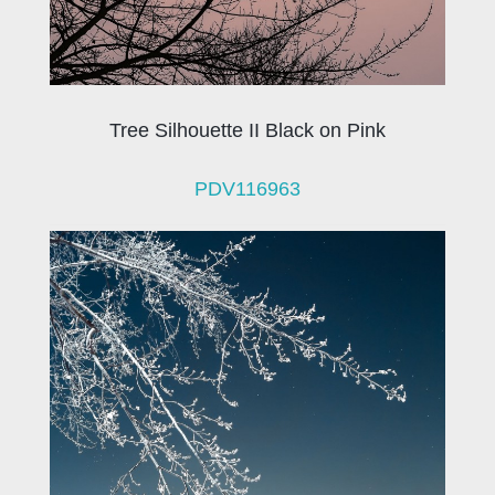
Tree Silhouette II Black on Pink
PDV116963