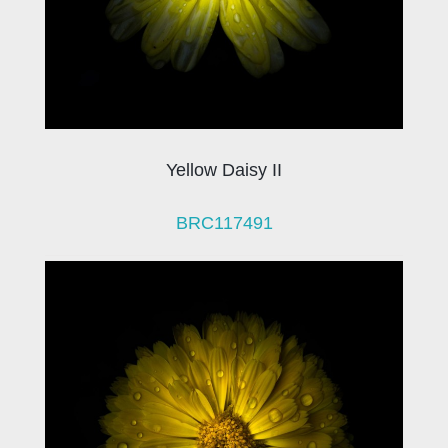
Yellow Daisy II
BRC117491