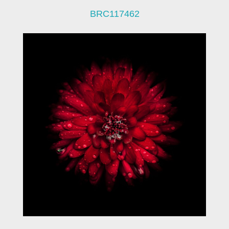
BRC117462