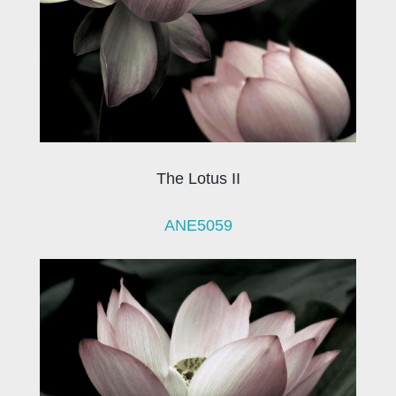
The Lotus II
ANE5059