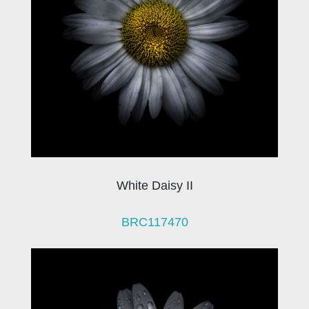
White Daisy II
BRC117470