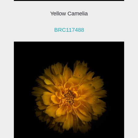
Yellow Camelia
BRC117488