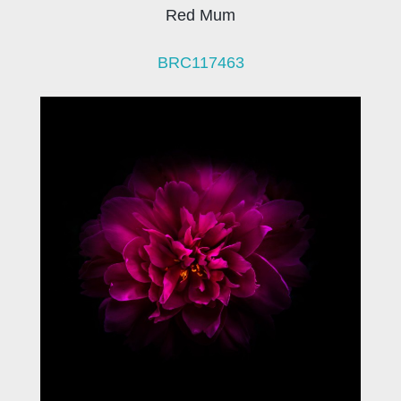
Red Mum
BRC117463