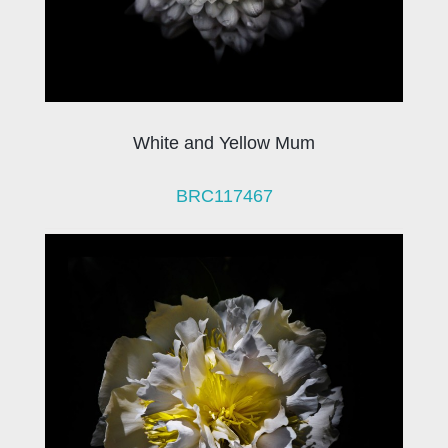
White and Yellow Mum
BRC117467