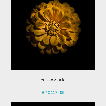
Yellow Zinnia
BRC117495