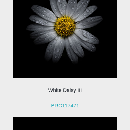
White Daisy III
BRC117471