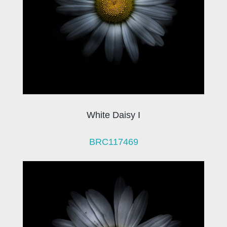
White Daisy I
BRC117469