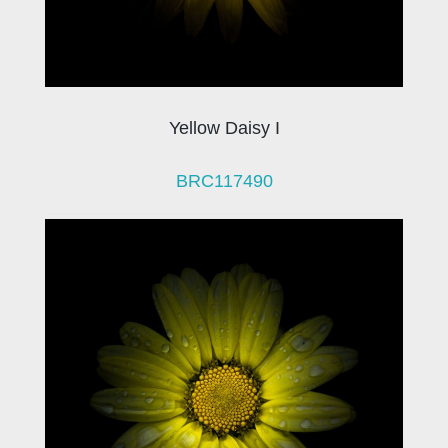
Yellow Daisy I
BRC117490