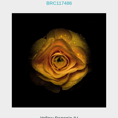
BRC117486