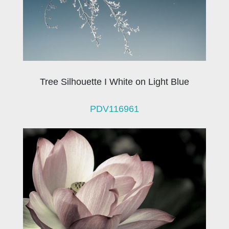
Tree Silhouette I White on Light Blue
PDV116961