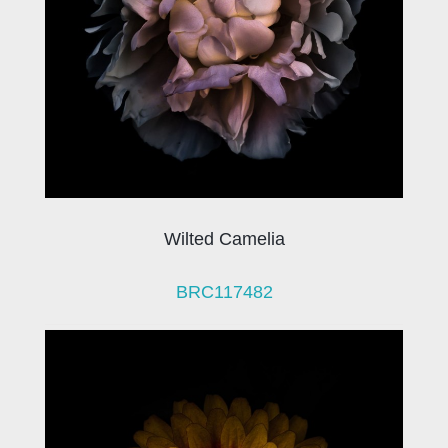
Wilted Camelia
BRC117482