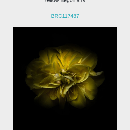
Yellow Begonia IV
BRC117487