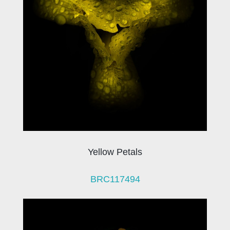
Yellow Petals
BRC117494