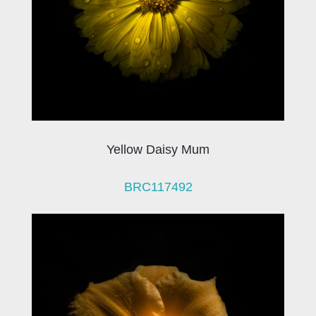
Yellow Daisy Mum
BRC117492