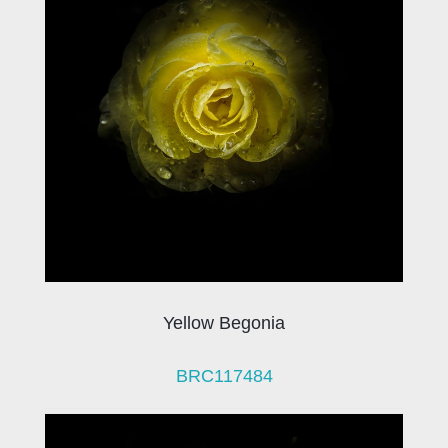
Yellow Begonia
BRC117484