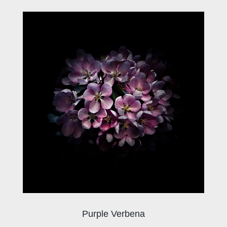
Purple Verbena