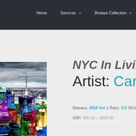
Home
Services
Browse Collection
NYC In Livi
Artist:
Car
Release:
2016 Vol 1
Ratio:
0.5
SKU
SRP:
$
45.00
–
$
304.00