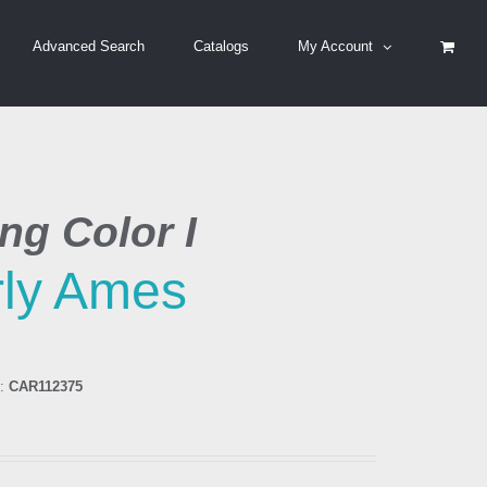
Advanced Search
Catalogs
My Account
ng Color I
ly Ames
:
CAR112375