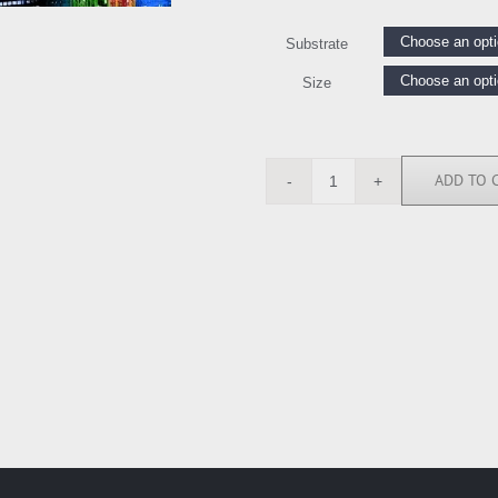
Substrate
Size
ADD TO 
CAR112375
quantity