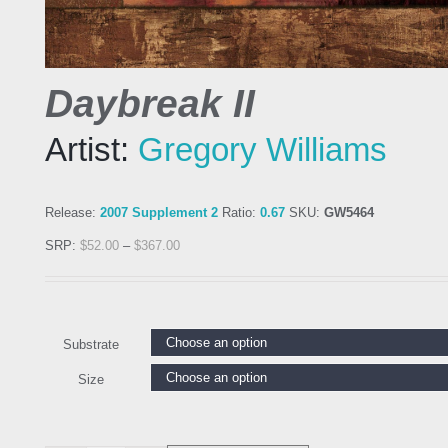
Daybreak II
Artist:
Gregory Williams
Release:
2007 Supplement 2
Ratio:
0.67
SKU:
GW5464
SRP:
$
52.00
–
$
367.00
Substrate
Size