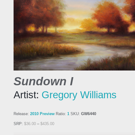
Sundown I
Artist:
Gregory Williams
Release:
2010 Preview
Ratio:
1
SKU:
GW6440
SRP:
$
36.00
–
$
435.00