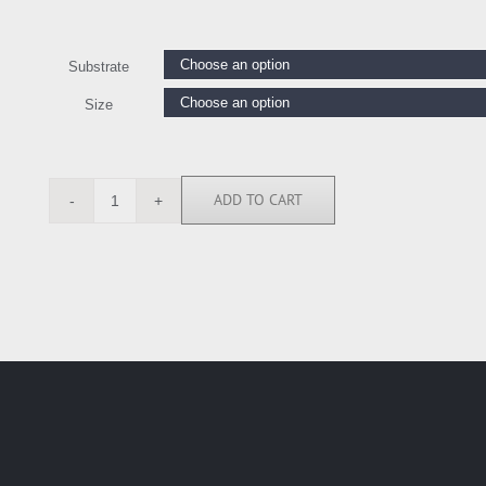
Substrate
Size
ADD TO CART
GW6440
quantity