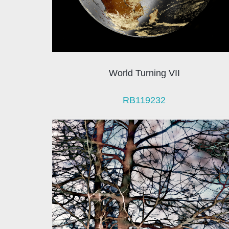
World Turning VII
RB119232