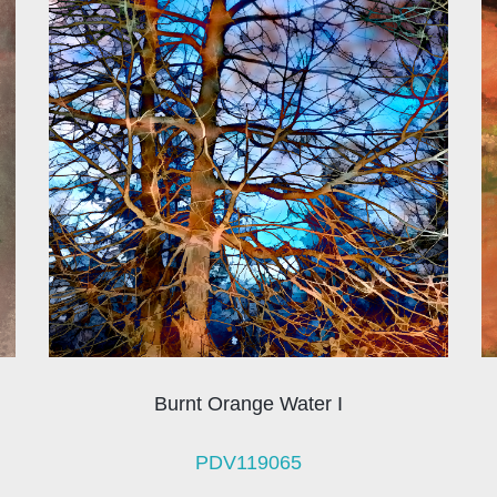
Burnt Orange Water I
PDV119065