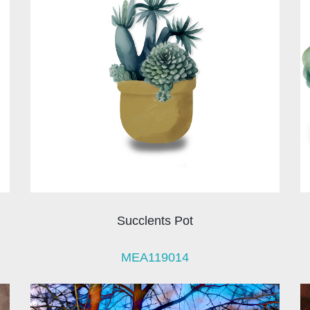
Succlents Pot
MEA119014