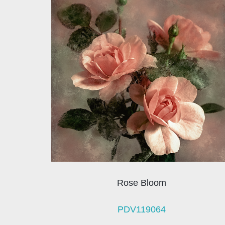
Rose Bloom
PDV119064