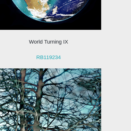
World Turning IX
RB119234