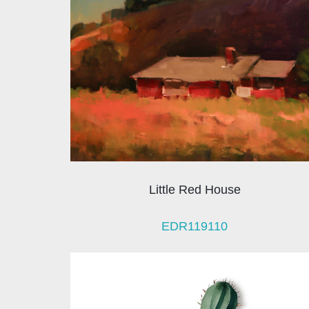
Little Red House
EDR119110