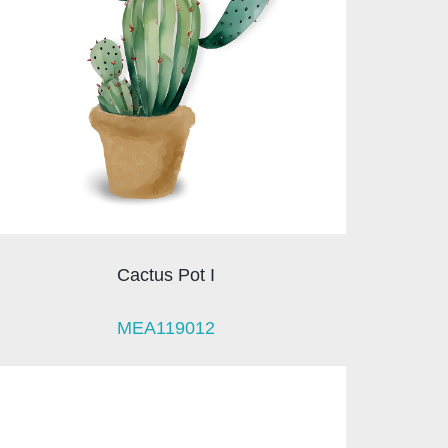
Cactus Pot I
MEA119012