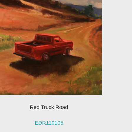
Red Truck Road
EDR119105