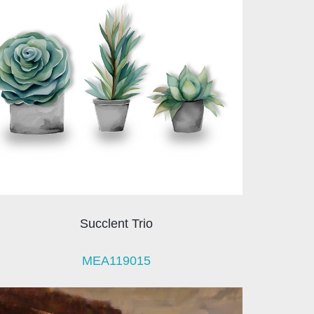
Succlent Trio
MEA119015