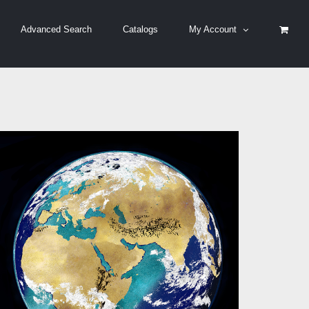
Advanced Search
Catalogs
My Account