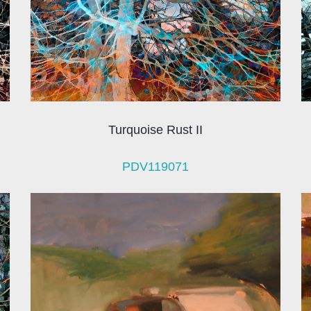
Turquoise Rust II
PDV119071