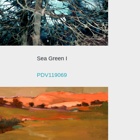
Sea Green I
PDV119069