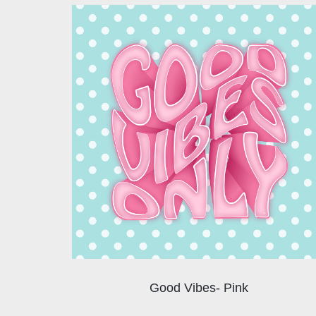
Good Vibes- Pink