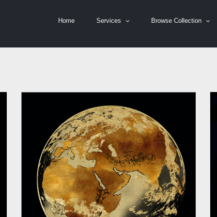
Home
Services
Browse Collection