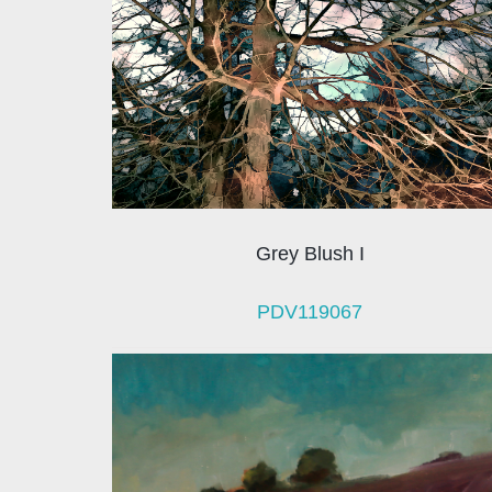
Grey Blush I
PDV119067