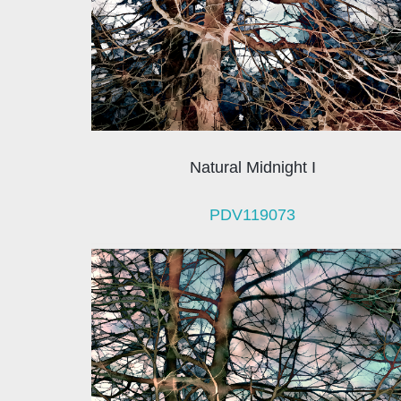
Natural Midnight I
PDV119073