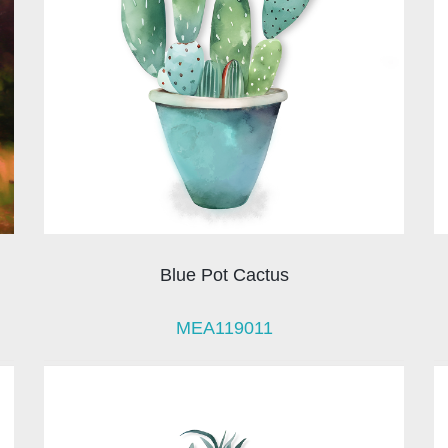
Blue Pot Cactus
MEA119011