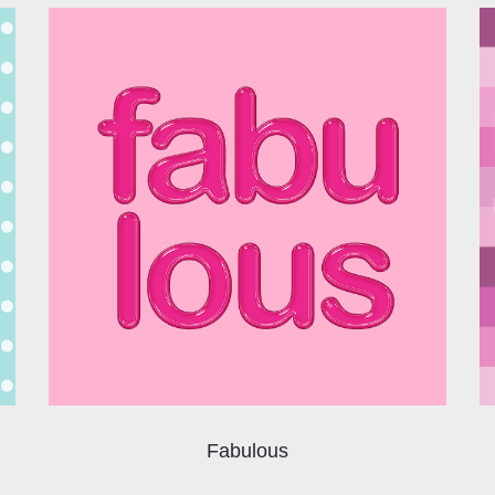
Fabulous