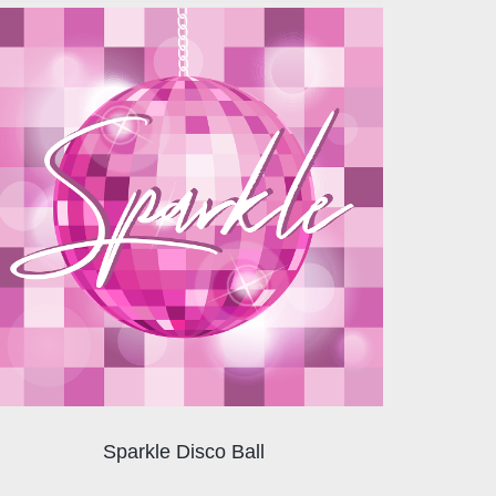
Sparkle Disco Ball