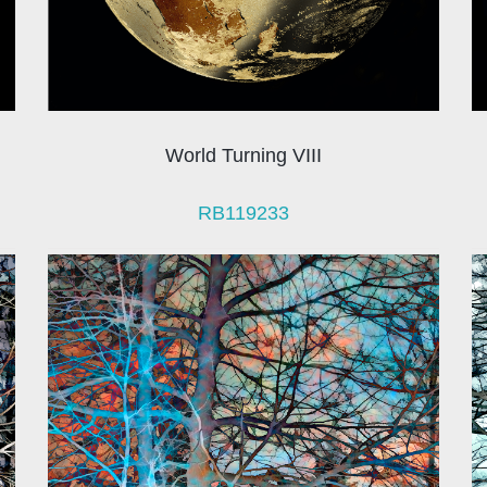
World Turning VIII
RB119233