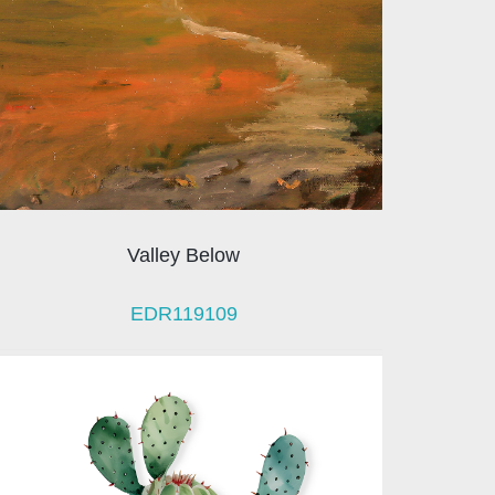
Valley Below
EDR119109