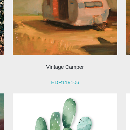
Vintage Camper
EDR119106