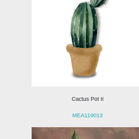
Cactus Pot II
MEA119013