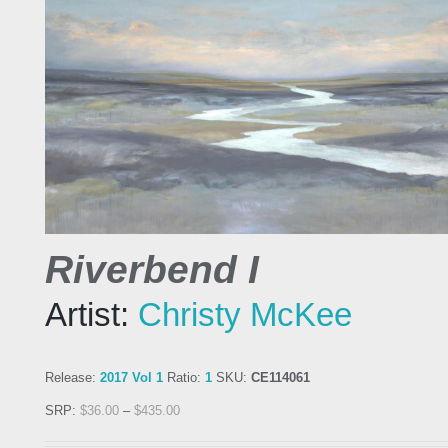
Riverbend I
Artist:
Christy McKee
Release:
2017 Vol 1
Ratio:
1
SKU:
CE114061
SRP:
$
36.00
–
$
435.00