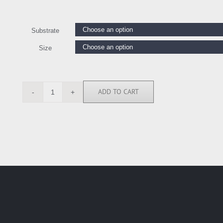
Substrate
Size
ADD TO CART
CE114061
quantity