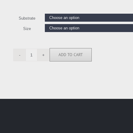
Substrate
Size
ADD TO CART
GW5587
quantity