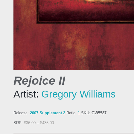
Rejoice II
Artist:
Gregory Williams
Release:
2007 Supplement 2
Ratio:
1
SKU:
GW5587
SRP:
$
36.00
–
$
435.00