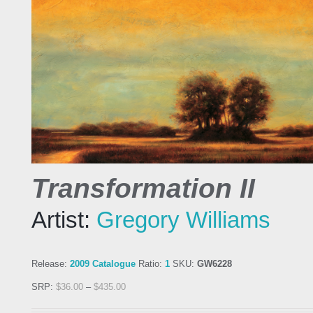
Transformation II
Artist:
Gregory Williams
Release:
2009 Catalogue
Ratio:
1
SKU:
GW6228
SRP:
$
36.00
–
$
435.00