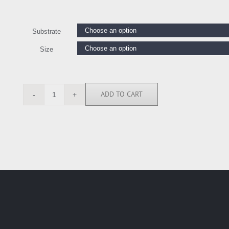
Substrate
Size
ADD TO CART
GW6228
quantity