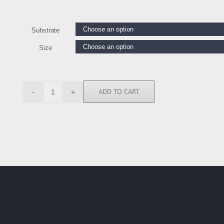
Substrate
Size
ADD TO CART
IEL5366
quantity