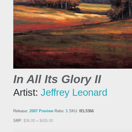
In All Its Glory II
Artist:
Jeffrey Leonard
Release:
2007 Preview
Ratio:
1
SKU:
IEL5366
SRP:
$
36.00
–
$
435.00