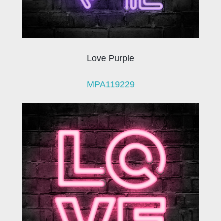
Love Purple
MPA119229