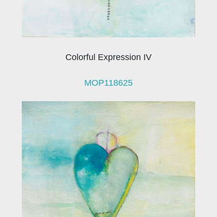
Colorful Expression IV
MOP118625