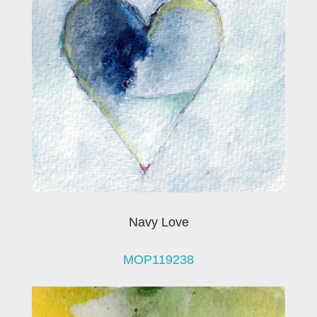
Navy Love
MOP119238