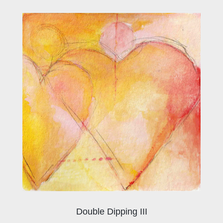
Double Dipping III