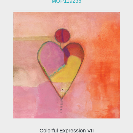
MOP119236
Colorful Expression VII