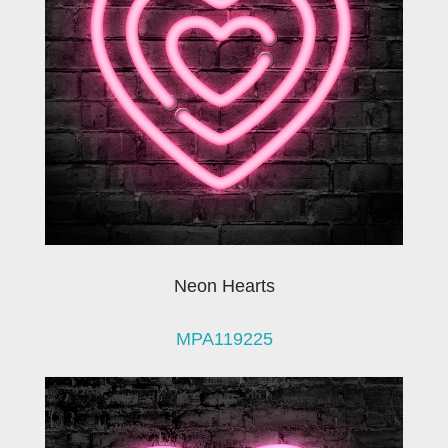
Neon Hearts
MPA119225