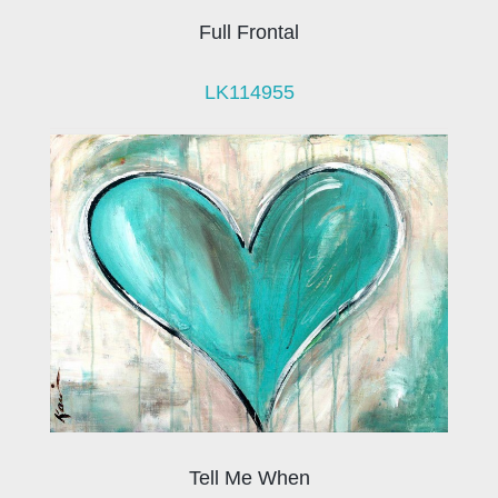
Full Frontal
LK114955
Tell Me When