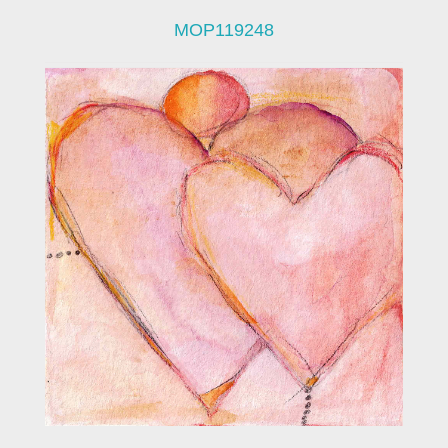
MOP119248