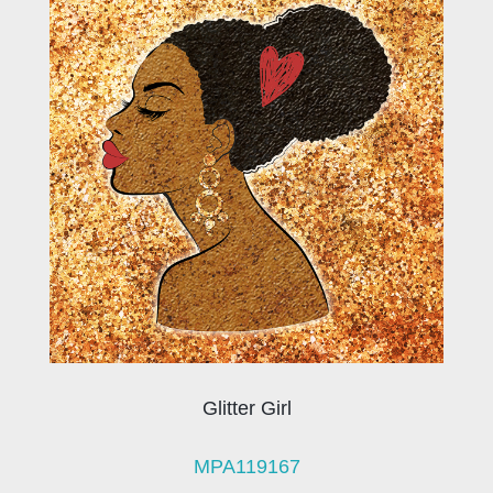
Glitter Girl
MPA119167