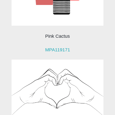
Pink Cactus
MPA119171