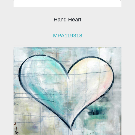
Hand Heart
MPA119318