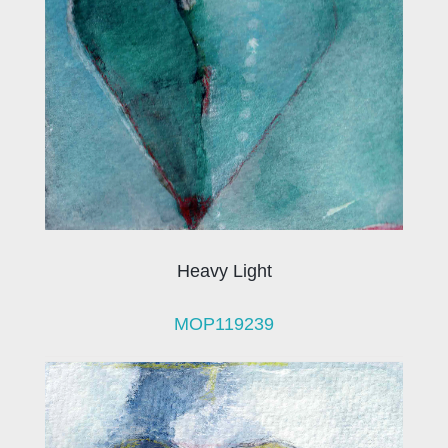
Heavy Light
MOP119239