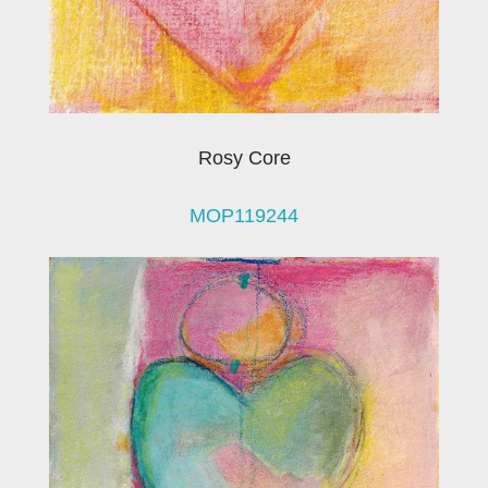
Rosy Core
MOP119244