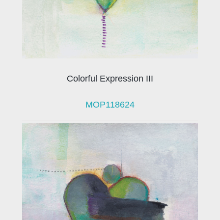
Colorful Expression III
MOP118624