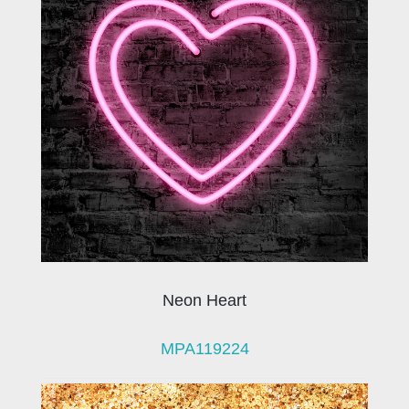
Neon Heart
MPA119224