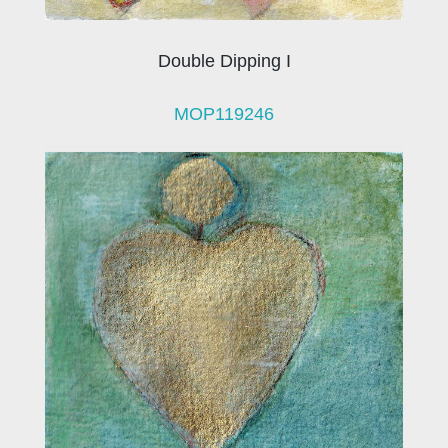
Double Dipping I
MOP119246