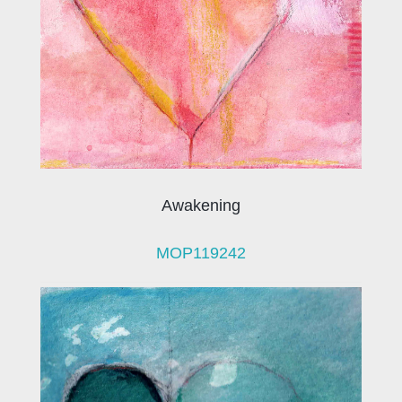
Awakening
MOP119242