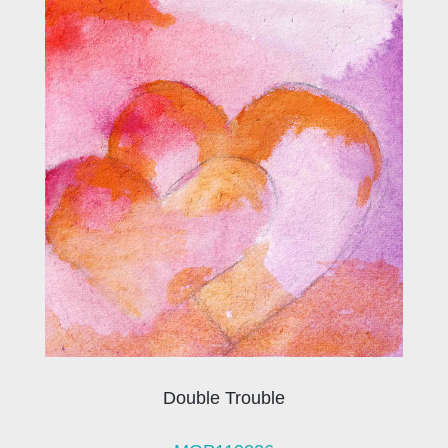
Double Trouble