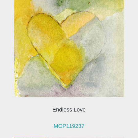
Endless Love
MOP119237