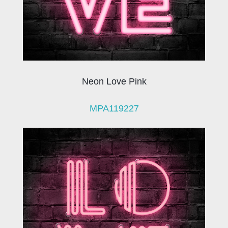
Neon Love Pink
MPA119227