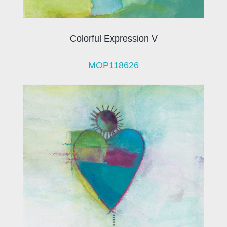
Colorful Expression V
MOP118626