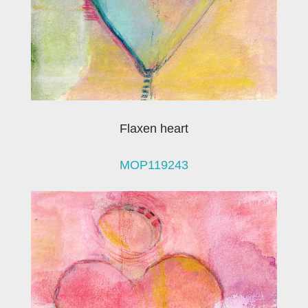
Flaxen heart
MOP119243