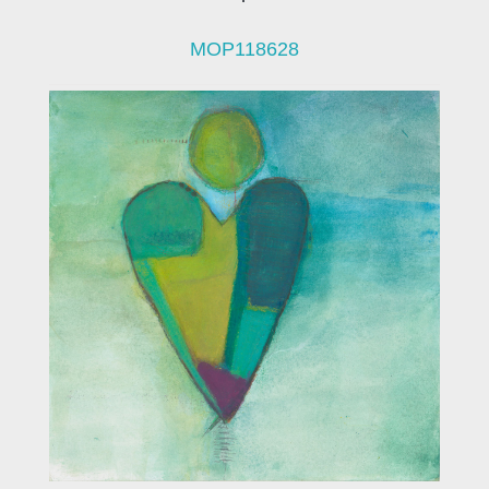
MOP118628