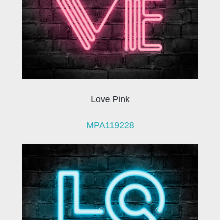
Love Pink
MPA119228