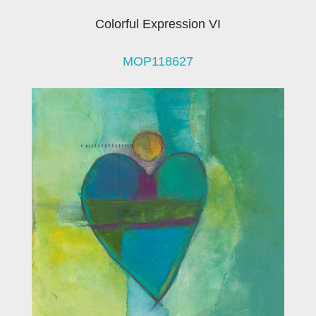
Colorful Expression VI
MOP118627