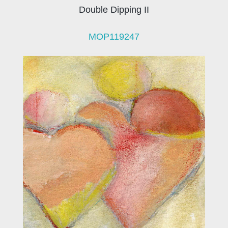
Double Dipping II
MOP119247