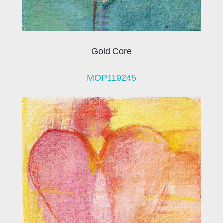
Gold Core
MOP119245