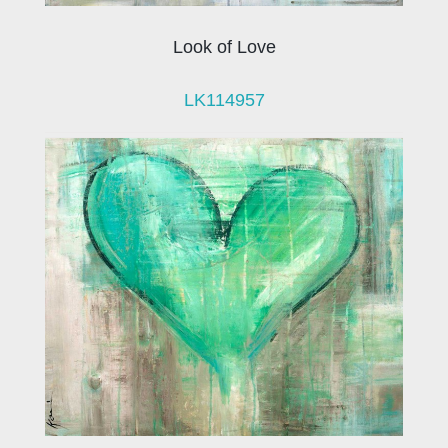
Look of Love
LK114957