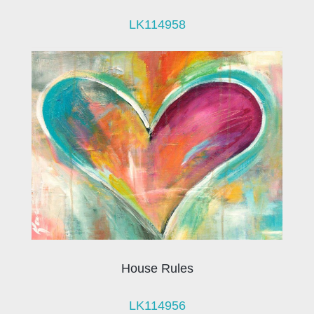
LK114958
House Rules
LK114956