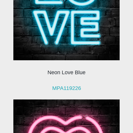
Neon Love Blue
MPA119226