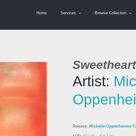
Home
Services
Browse Collection
Sweetheart
Artist:
Mic
Oppenhe
Release:
Michelle Oppenheimer Co