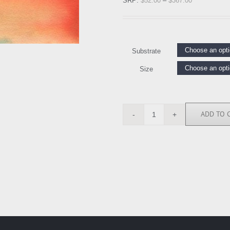
SRP:
$
52.00
–
$
367.00
Substrate
Size
ADD TO 
MOP111610
quantity