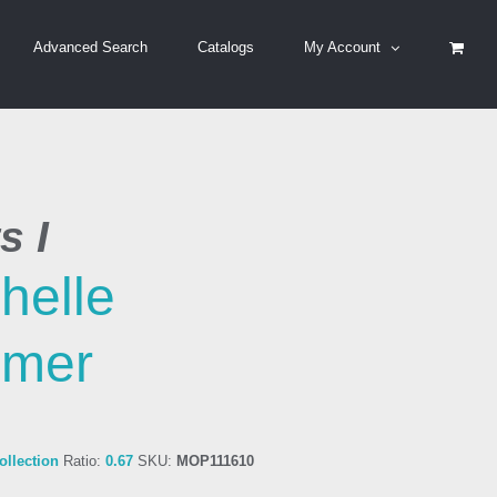
Advanced Search
Catalogs
My Account
s I
helle
imer
llection
Ratio:
0.67
SKU:
MOP111610