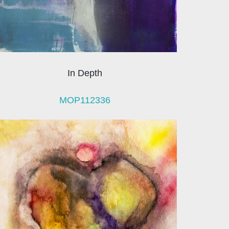
In Depth
MOP112336