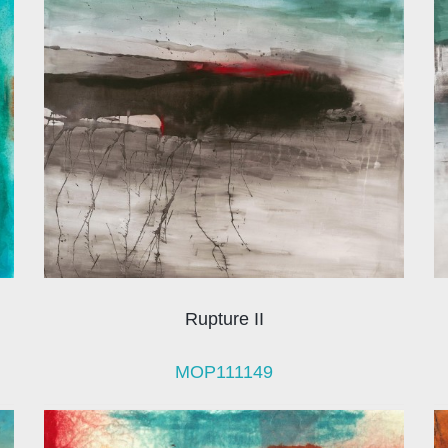
Rupture II
MOP111149