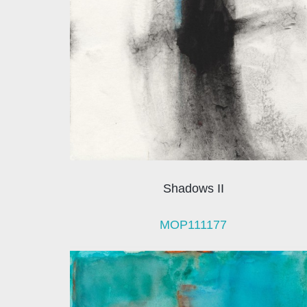
Shadows II
MOP111177