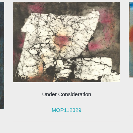
Under Consideration
MOP112329