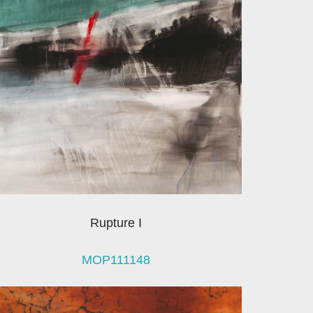
Rupture I
MOP111148