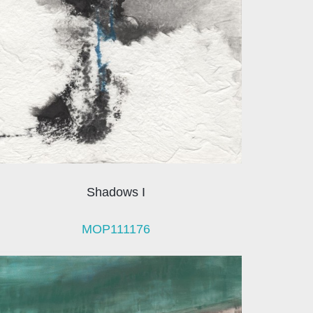
Shadows I
MOP111176