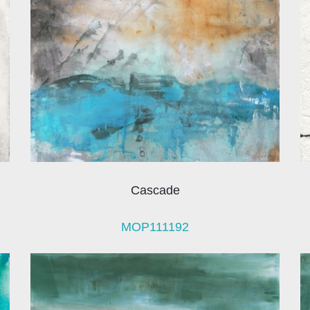
Cascade
MOP111192