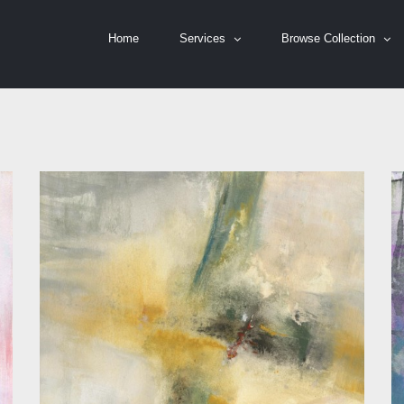
Home
Services
Browse Collection