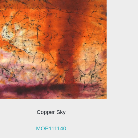
Copper Sky
MOP111140