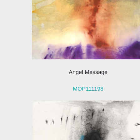
Angel Message
MOP111198