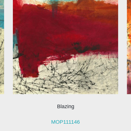
Blazing
MOP111146