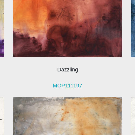
Dazzling
MOP111197