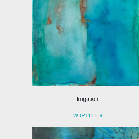
Irrigation
MOP111154