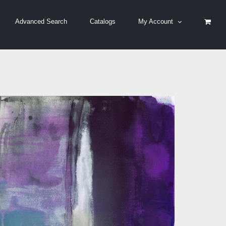
Advanced Search
Catalogs
My Account