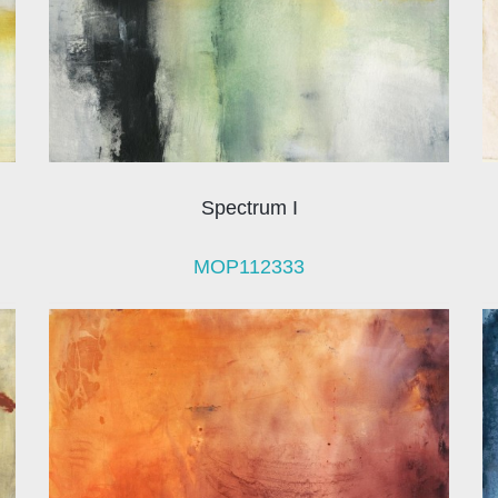
Spectrum I
MOP112333