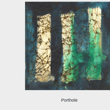
Porthole