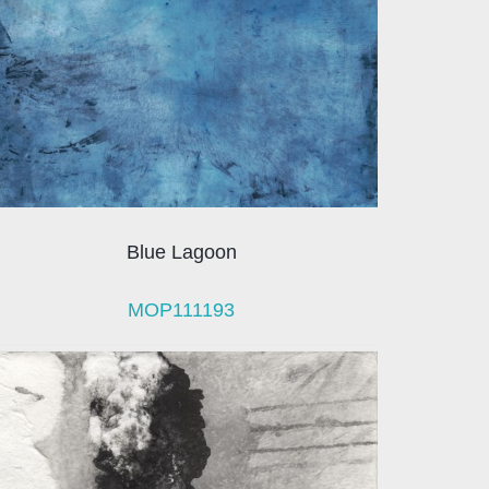
Blue Lagoon
MOP111193