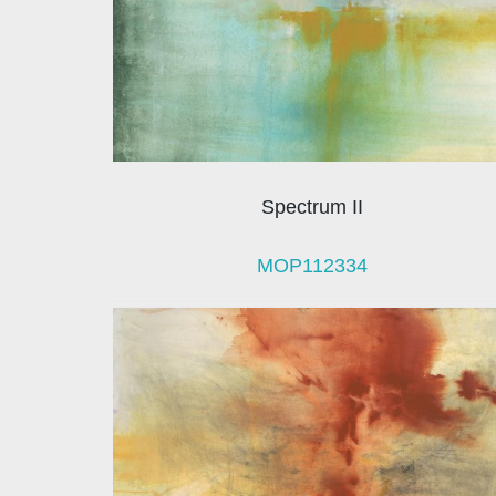
Spectrum II
MOP112334