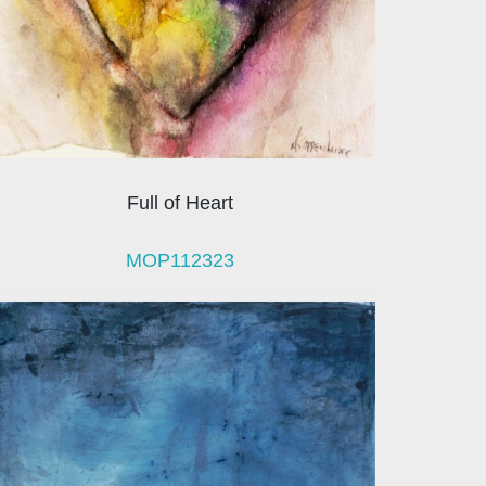
Full of Heart
MOP112323