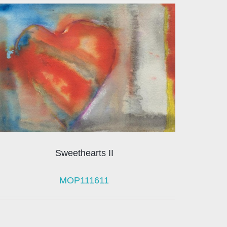
Sweethearts II
MOP111611