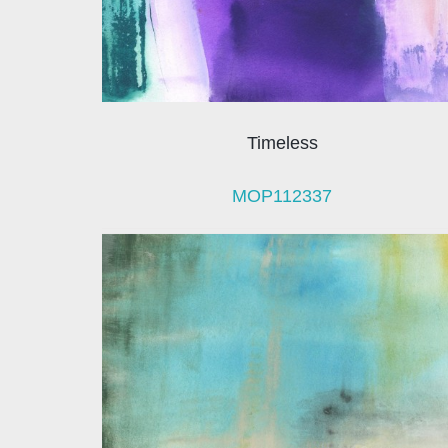
Timeless
MOP112337