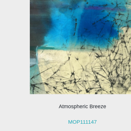
Atmospheric Breeze
MOP111147