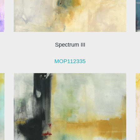
Spectrum III
MOP112335