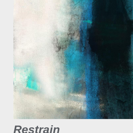
Restrain