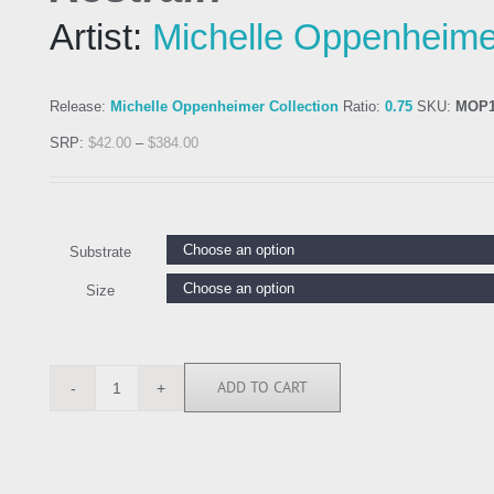
Artist:
Michelle Oppenheime
Release:
Michelle Oppenheimer Collection
Ratio:
0.75
SKU:
MOP1
SRP:
$
42.00
–
$
384.00
Substrate
Size
ADD TO CART
MOP111178
quantity