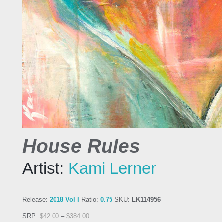
House Rules
Artist:
Kami Lerner
Release:
2018 Vol I
Ratio:
0.75
SKU:
LK114956
SRP:
$
42.00
–
$
384.00