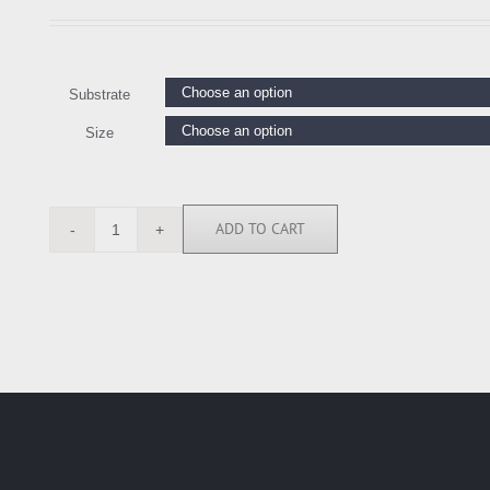
Substrate
Size
ADD TO CART
LK114956
quantity