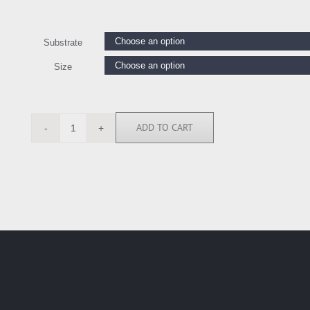
Substrate
Size
ADD TO CART
MOP112323
quantity