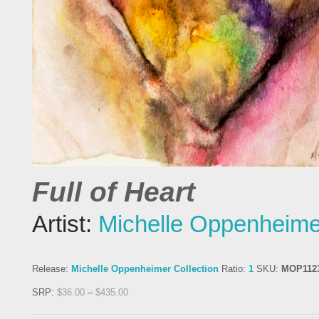
Full of Heart
Artist:
Michelle Oppenheime
Release:
Michelle Oppenheimer Collection
Ratio:
1
SKU:
MOP112
SRP:
$
36.00
–
$
435.00