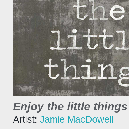
Enjoy the little things 
Artist:
Jamie MacDowell