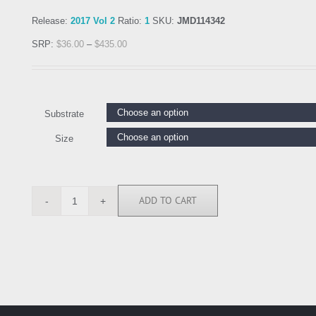
Release:
2017 Vol 2
Ratio:
1
SKU:
JMD114342
SRP:
$
36.00
–
$
435.00
Substrate
Size
ADD TO CART
JMD114342
quantity