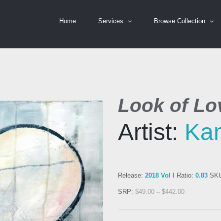
Home
Services
Browse Collection
Look of Lo
Artist:
Kam
Release:
2018 Vol I
Ratio:
0.83
SK
SRP:
$
49.00
–
$
442.00