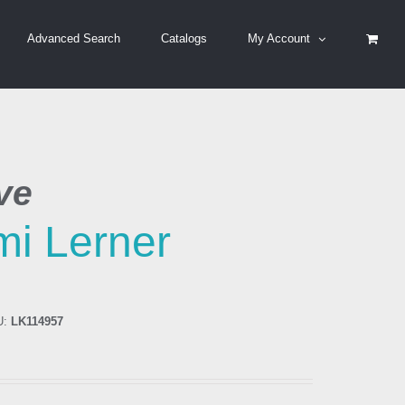
Advanced Search
Catalogs
My Account
ve
i Lerner
U:
LK114957