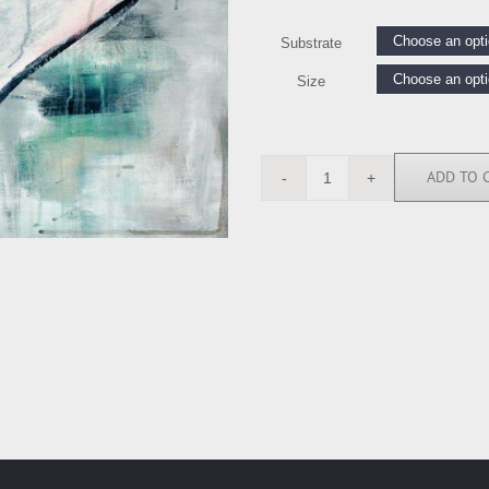
Substrate
Size
ADD TO 
LK114957
quantity