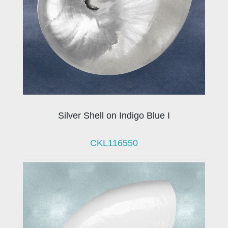
Silver Shell on Indigo Blue I
CKL116550