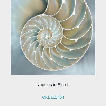
Nautilus in Blue II
CKL111754