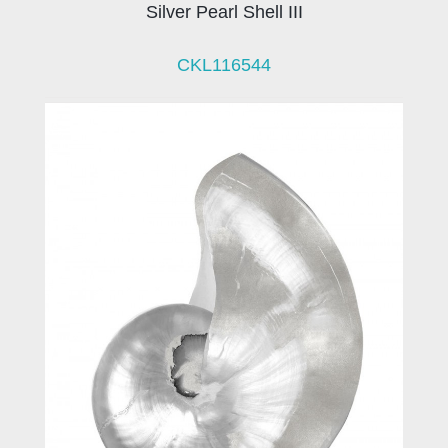
Silver Pearl Shell III
CKL116544