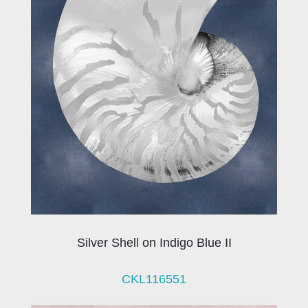
Silver Shell on Indigo Blue II
CKL116551