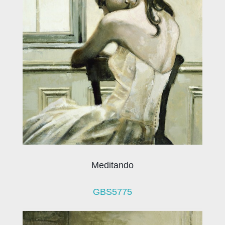
Meditando
GBS5775