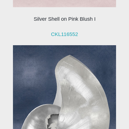
Silver Shell on Pink Blush I
CKL116552