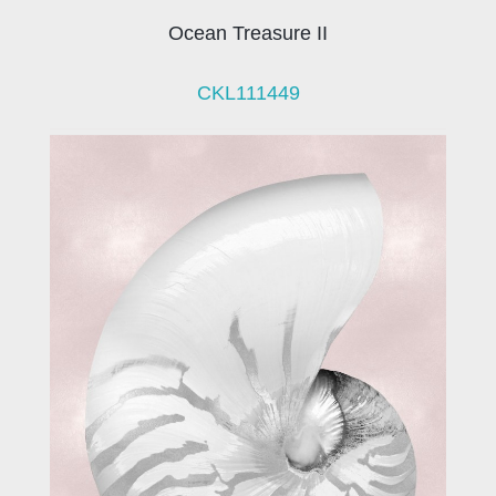
Ocean Treasure II
CKL111449