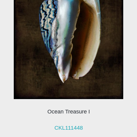
Ocean Treasure I
CKL111448