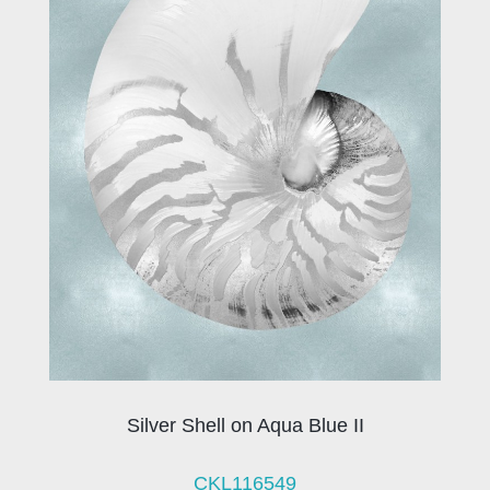
Silver Shell on Aqua Blue II
CKL116549