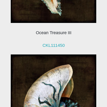
Ocean Treasure III
CKL111450