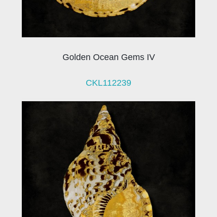
Golden Ocean Gems IV
CKL112239