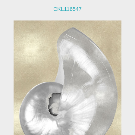
CKL116547