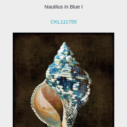
Nautilus in Blue I
CKL111755