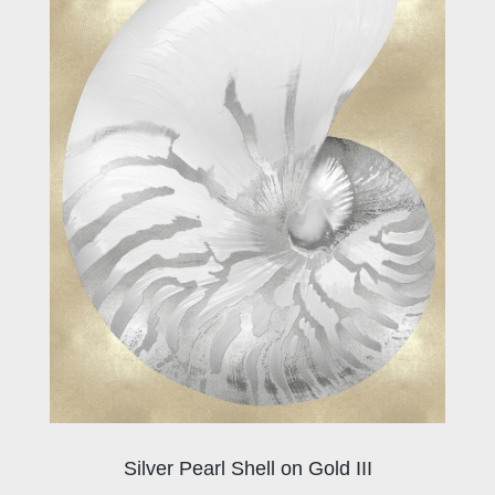
Silver Pearl Shell on Gold III