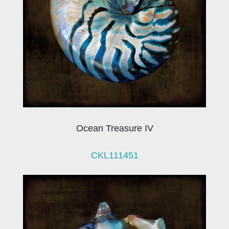
Ocean Treasure IV
CKL111451