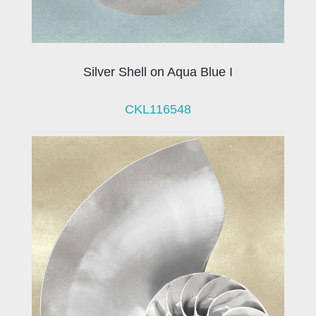
Silver Shell on Aqua Blue I
CKL116548