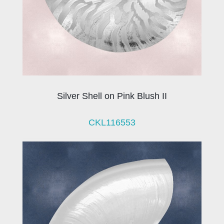
Silver Shell on Pink Blush II
CKL116553