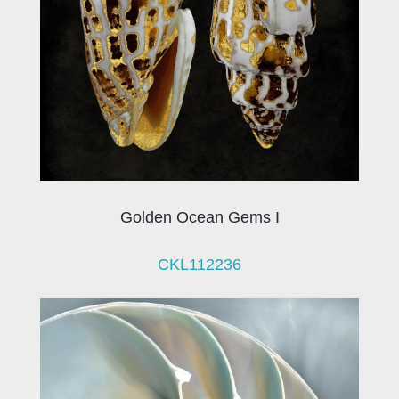
Golden Ocean Gems I
CKL112236