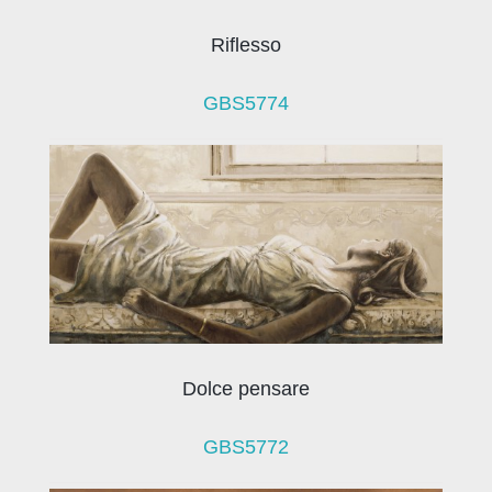
Riflesso
GBS5774
Dolce pensare
GBS5772