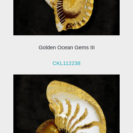
Golden Ocean Gems III
CKL112238