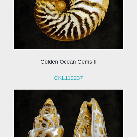
Golden Ocean Gems II
CKL112237