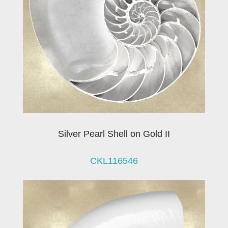
Silver Pearl Shell on Gold II
CKL116546