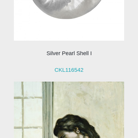
Silver Pearl Shell I
CKL116542