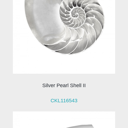
Silver Pearl Shell II
CKL116543