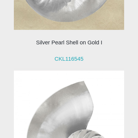
Silver Pearl Shell on Gold I
CKL116545