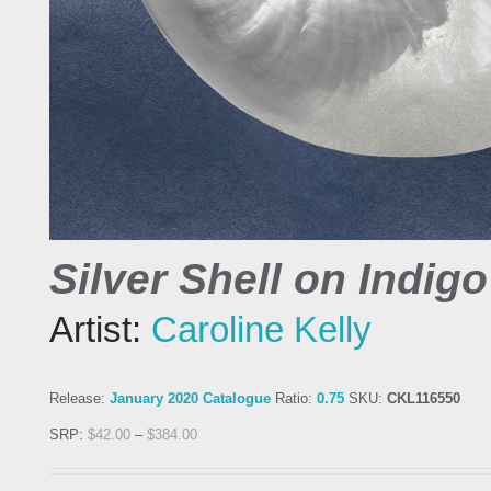
Silver Shell on Indigo
Artist:
Caroline Kelly
Release:
January 2020 Catalogue
Ratio:
0.75
SKU:
CKL116550
SRP:
$
42.00
–
$
384.00