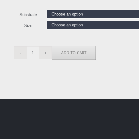
Substrate
Size
ADD TO CART
CKL116550
quantity