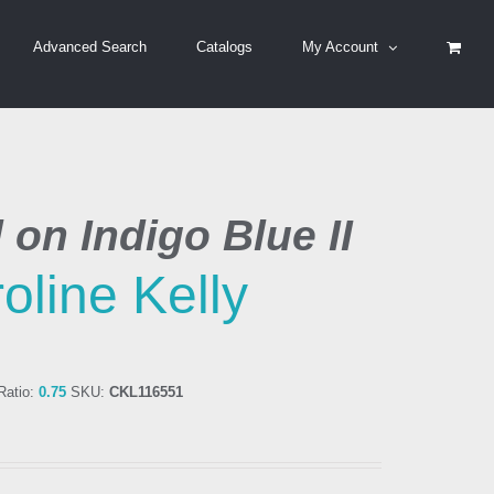
Advanced Search
Catalogs
My Account
l on Indigo Blue II
oline Kelly
atio:
0.75
SKU:
CKL116551