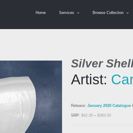
Home
Services
Browse Collection
Silver Shel
Artist:
Car
Release:
January 2020 Catalogue
R
SRP:
$
42.00
–
$
384.00