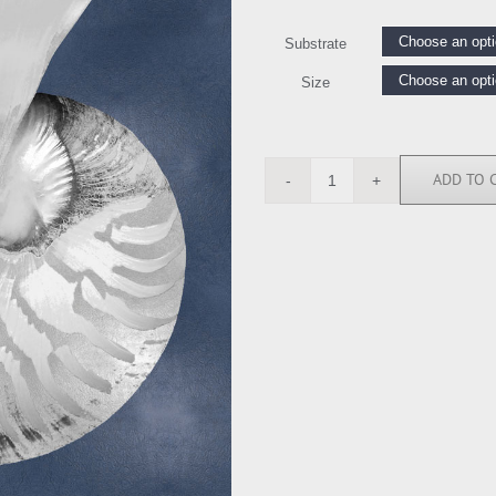
Substrate
Size
ADD TO 
CKL116551
quantity