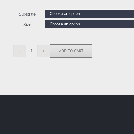
Substrate
Size
ADD TO CART
CKL116549
quantity