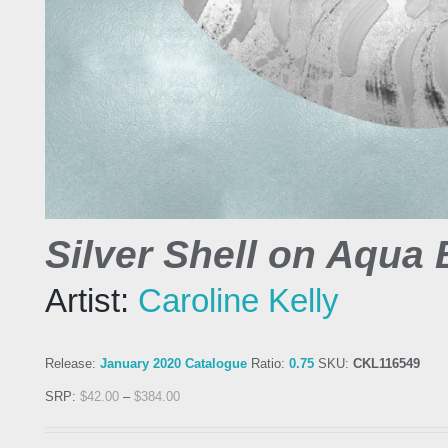
Silver Shell on Aqua B
Artist:
Caroline Kelly
Release:
January 2020 Catalogue
Ratio:
0.75
SKU:
CKL116549
SRP:
$
42.00
–
$
384.00