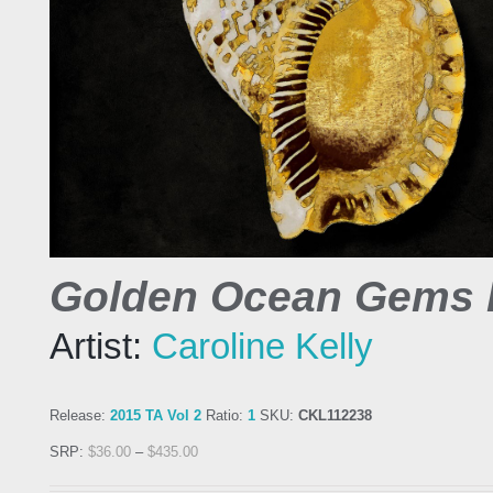
Golden Ocean Gems I
Artist:
Caroline Kelly
Release:
2015 TA Vol 2
Ratio:
1
SKU:
CKL112238
SRP:
$
36.00
–
$
435.00