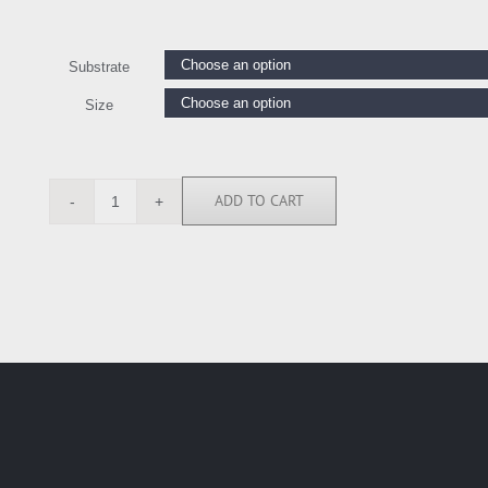
Substrate
Size
ADD TO CART
CKL112238
quantity