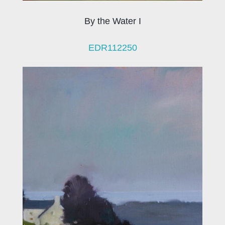
By the Water I
EDR112250