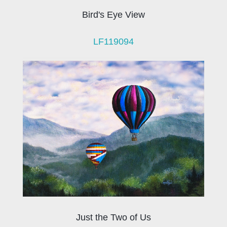
Bird's Eye View
LF119094
Just the Two of Us