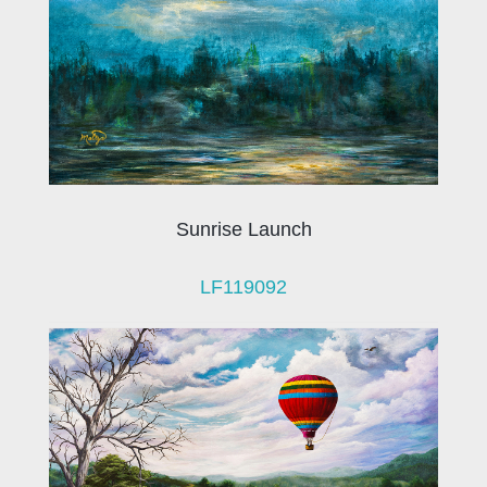
Sunrise Launch
LF119092