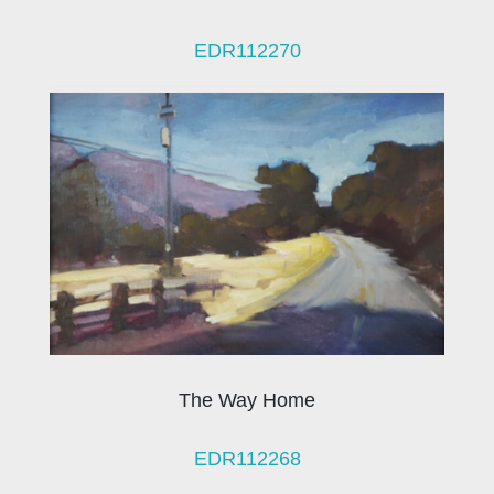
EDR112270
The Way Home
EDR112268