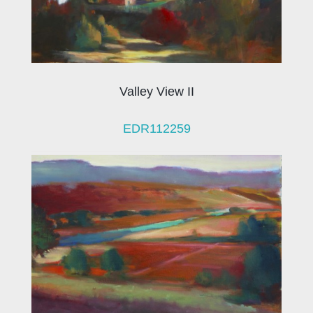
Valley View II
EDR112259