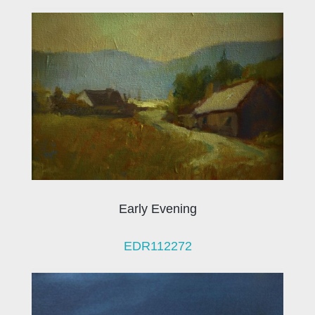
Early Evening
EDR112272