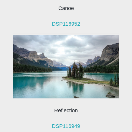
Canoe
DSP116952
Reflection
DSP116949