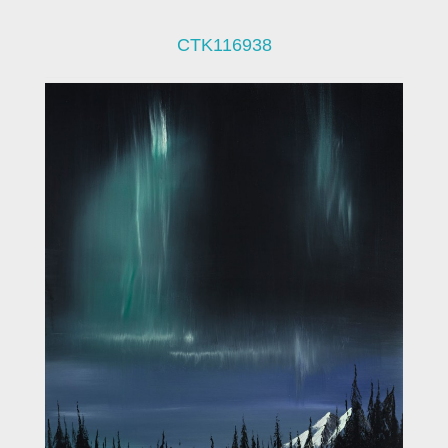
CTK116938