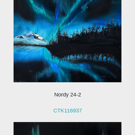
Nordy 24-2
CTK116937