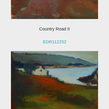
Country Road II
EDR112252