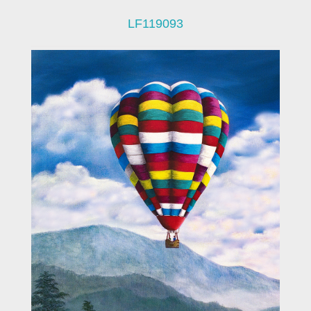
LF119093