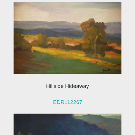
Hillside Hideaway
EDR112267