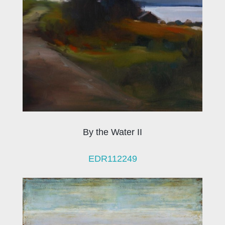
By the Water II
EDR112249