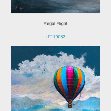
Regal Flight
LF119083