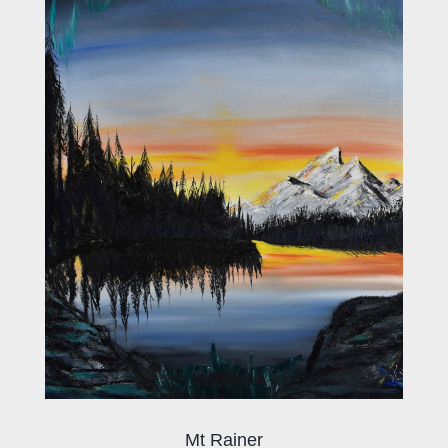
Mt Rainer