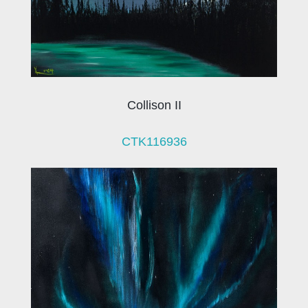
Collison II
CTK116936