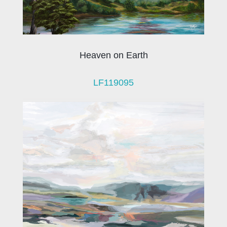
Heaven on Earth
LF119095