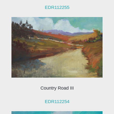
EDR112255
Country Road III
EDR112254