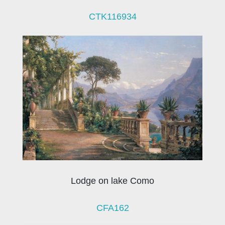
CTK116934
Lodge on lake Como
CFA162