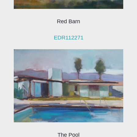
Red Barn
EDR112271
The Pool