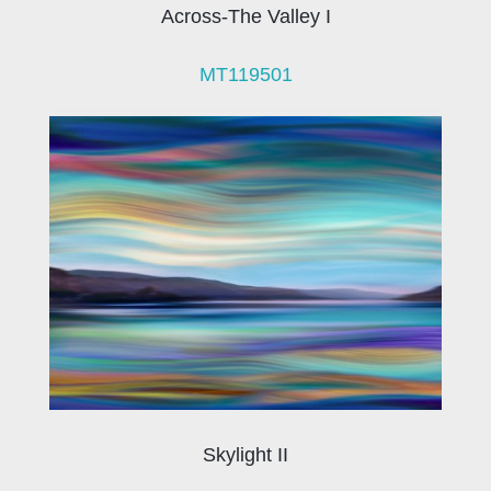
Across-The Valley I
MT119501
Skylight II