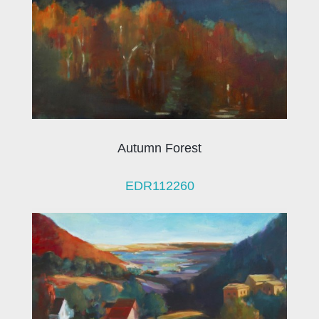
Autumn Forest
EDR112260