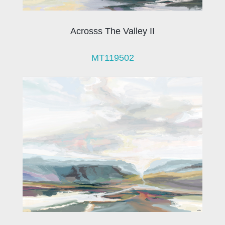
Acrosss The Valley II
MT119502