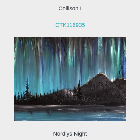
Collison I
CTK116935
Nordlys Night