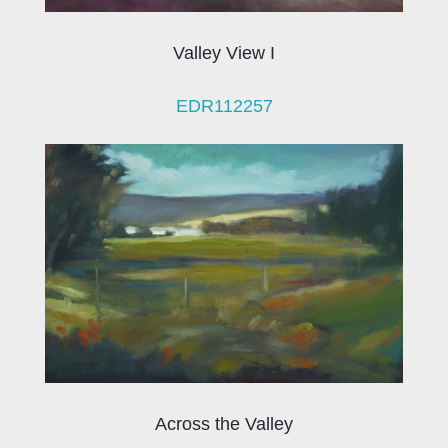
Valley View I
EDR112257
Across the Valley