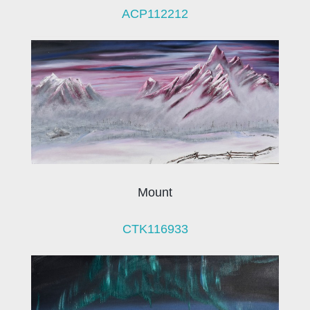
ACP112212
Mount
CTK116933