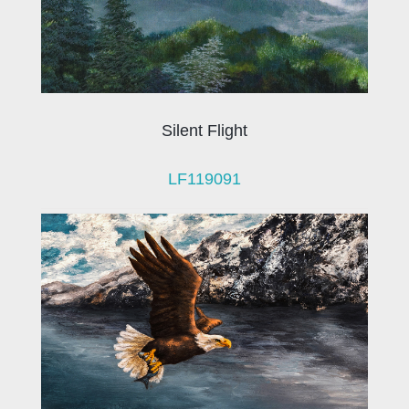
Silent Flight
LF119091