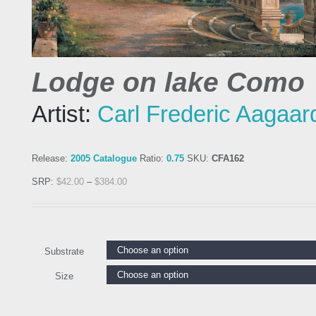
Lodge on lake Como
Artist:
Carl Frederic Aagaar
Release:
2005 Catalogue
Ratio:
0.75
SKU:
CFA162
SRP:
$
42.00
–
$
384.00
Substrate
Size