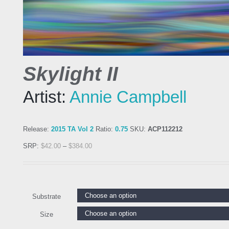
Skylight II
Artist:
Annie Campbell
Release:
2015 TA Vol 2
Ratio:
0.75
SKU:
ACP112212
SRP:
$
42.00
–
$
384.00
Substrate
Size