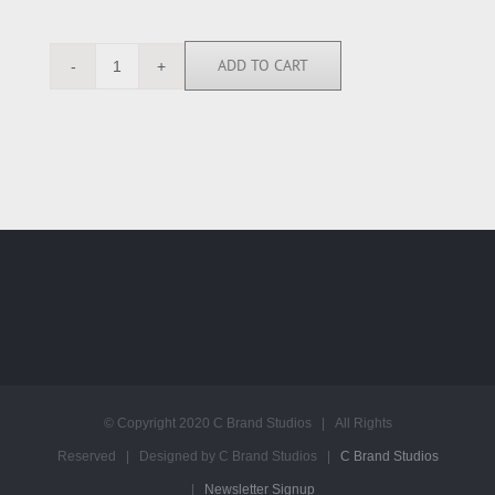
ADD TO CART
ACP112212
quantity
© Copyright 2020 C Brand Studios | All Rights
Reserved | Designed by C Brand Studios |
C Brand Studios
|
Newsletter Signup