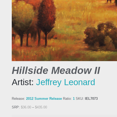
Hillside Meadow II
Artist:
Jeffrey Leonard
Release:
2012 Summer Release
Ratio:
1
SKU:
IEL7073
SRP:
$
36.00
–
$
435.00