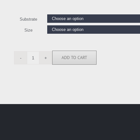
Substrate
Size
ADD TO CART
IEL7073
quantity