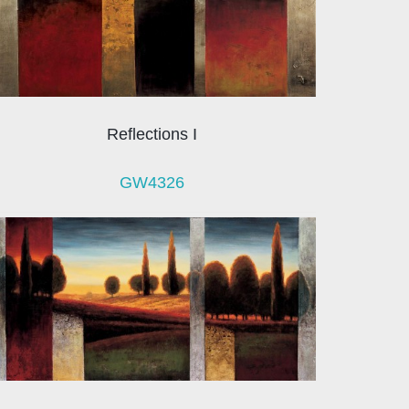
Reflections I
GW4326