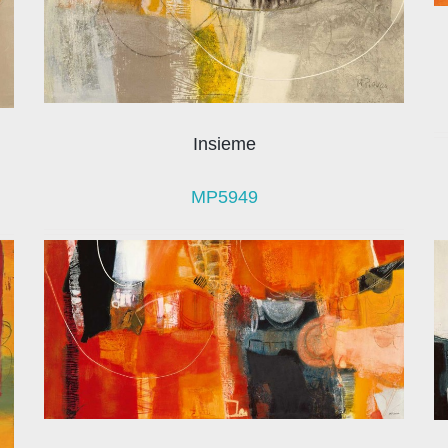
Insieme
MP5949