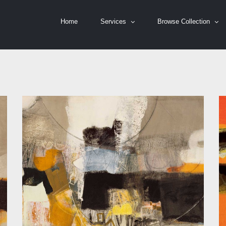
Home
Services
Browse Collection