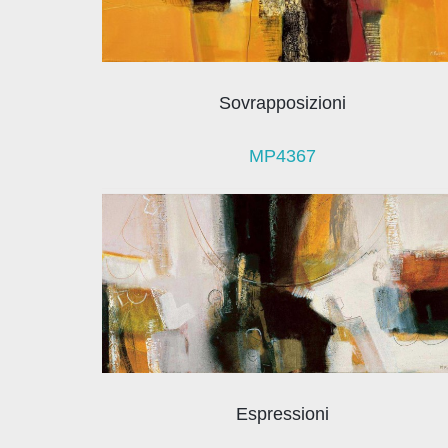
Sovrapposizioni
MP4367
Espressioni