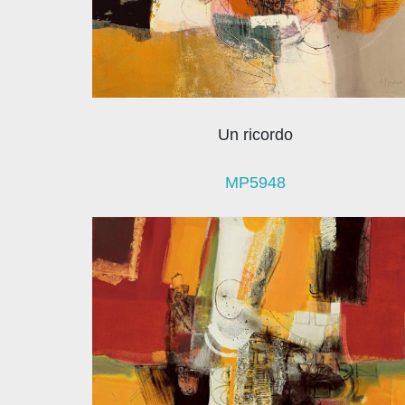
Un ricordo
MP5948