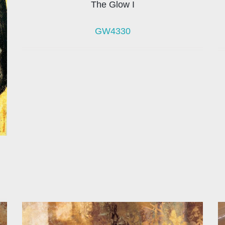
The Glow I
GW4330