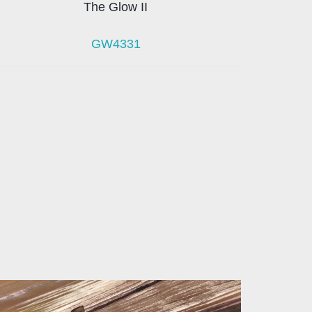
The Glow II
GW4331