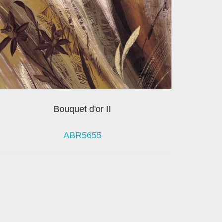
Bouquet d'or II
ABR5655