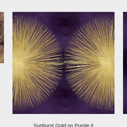
Sunburst Gold on Purple II