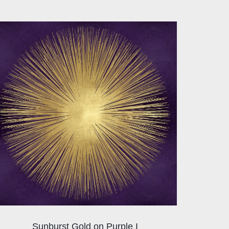
Sunburst Gold on Purple I