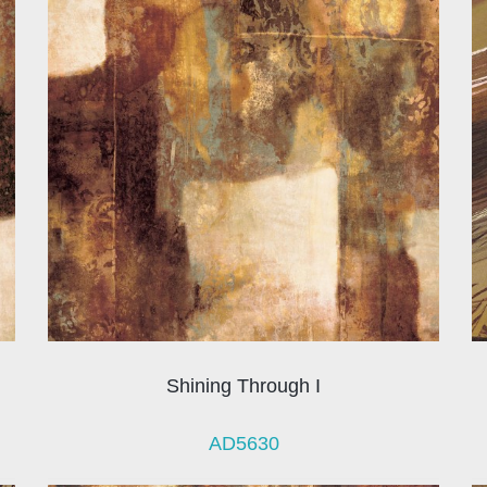
Shining Through I
AD5630