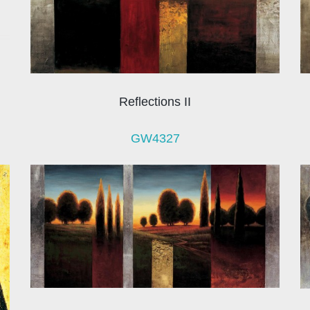
Reflections II
GW4327