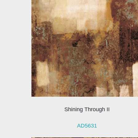
Shining Through II
AD5631