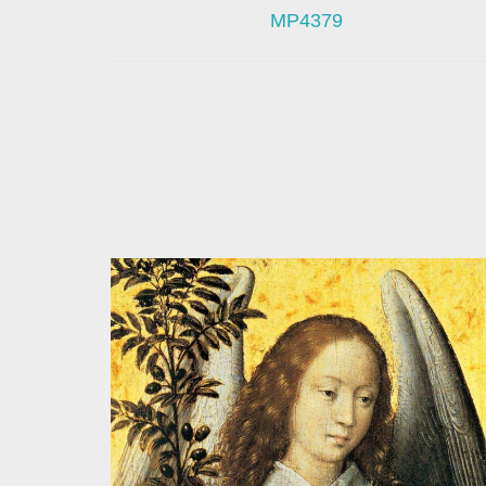
MP4379