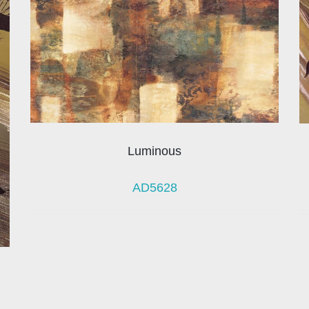
Luminous
AD5628