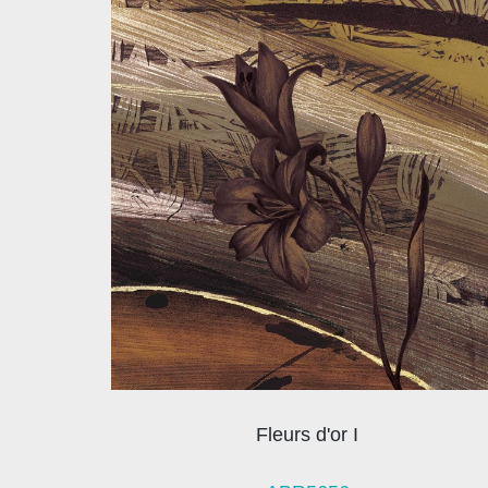
Fleurs d'or I