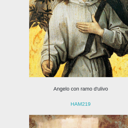
Angelo con ramo d'ulivo
HAM219