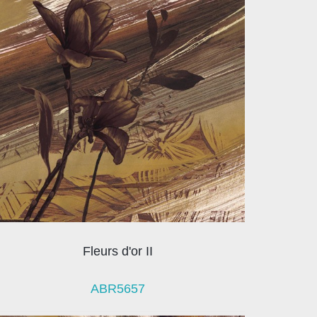
Fleurs d'or II
ABR5657