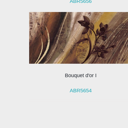
ABR5656
Bouquet d'or I
ABR5654