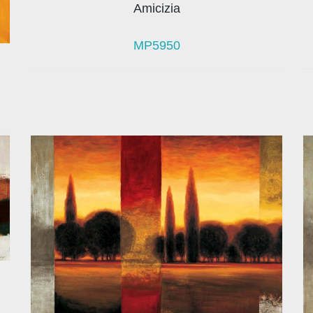
Amicizia
MP5950