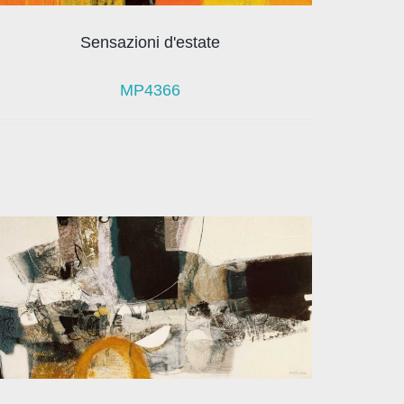
Sensazioni d'estate
MP4366