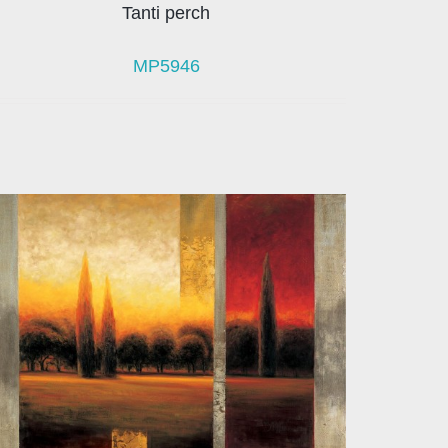
Tanti perch
MP5946