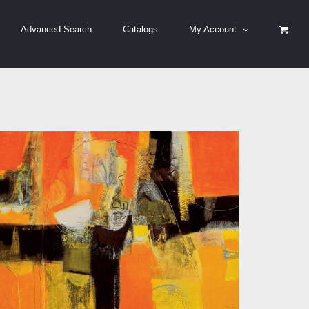
Advanced Search
Catalogs
My Account