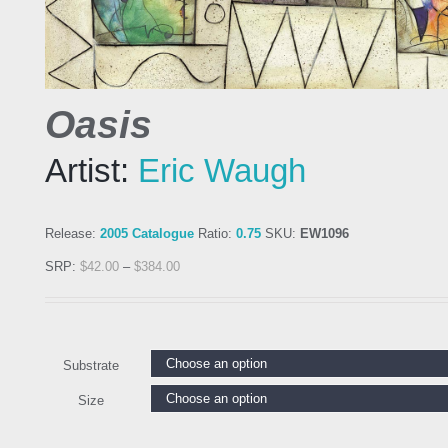
Oasis
Artist:
Eric Waugh
Release:
2005 Catalogue
Ratio:
0.75
SKU:
EW1096
SRP:
$
42.00
–
$
384.00
Substrate
Size