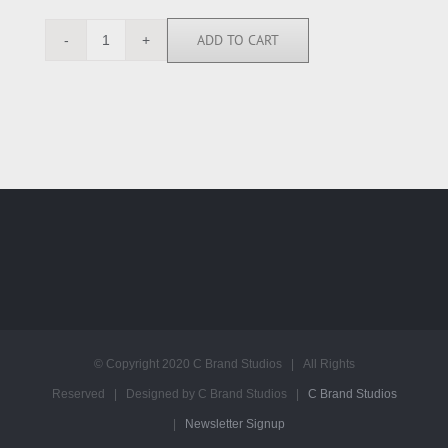
ADD TO CART
EW1096
quantity
© Copyright 2020 C Brand Studios | All Rights
Reserved | Designed by C Brand Studios |
C Brand Studios
|
Newsletter Signup