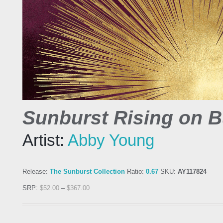
Sunburst Rising on 
Artist:
Abby Young
Release:
The Sunburst Collection
Ratio:
0.67
SKU:
AY117824
SRP:
$
52.00
–
$
367.00