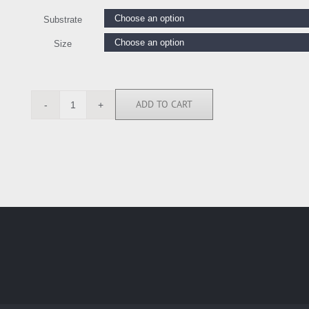
Substrate
Size
ADD TO CART
AY117824
quantity