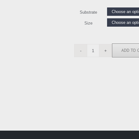
Substrate
Size
ADD TO 
EW4633
quantity