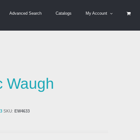
Advanced Search
Catalogs
My Account
ic Waugh
33
SKU:
EW4633