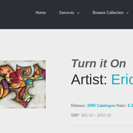
Home
Services
Browse Collection
Turn it On
Artist:
Er
Release:
2005 Catalogue
Ratio:
0.
SRP:
$
60.00
–
$
450.00