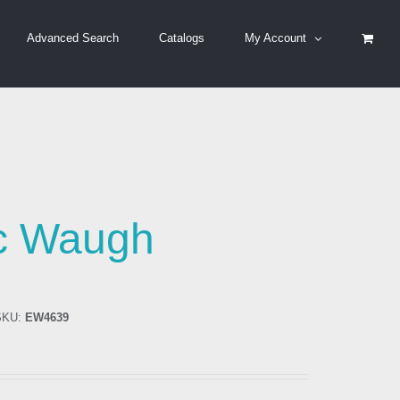
Advanced Search
Catalogs
My Account
ic Waugh
KU:
EW4639