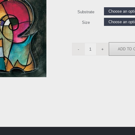
Substrate
Size
ADD TO 
EW4639
quantity