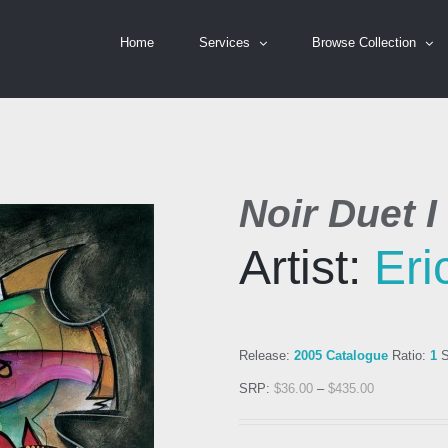
Home
Services
Browse Collection
Noir Duet I
Artist:
Er
Release:
2005 Catalogue
Ratio:
1
S
SRP:
$
36.00
–
$
435.00