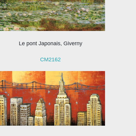
Le pont Japonais, Giverny
CM2162