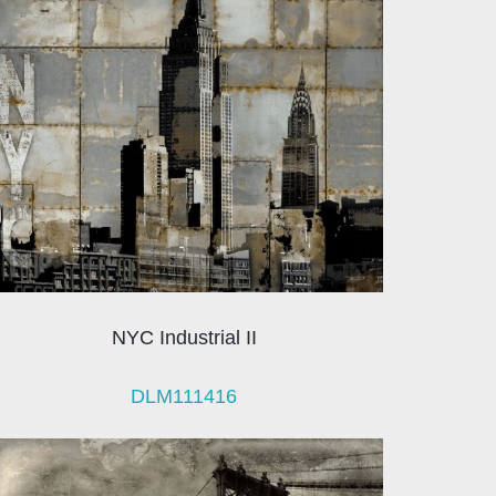
NYC Industrial II
DLM111416