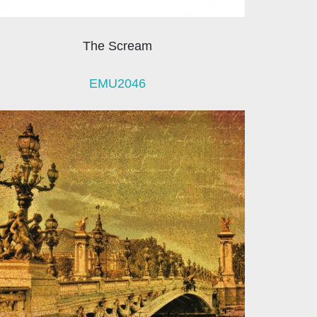
The Scream
EMU2046