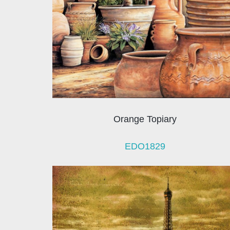
Orange Topiary
EDO1829