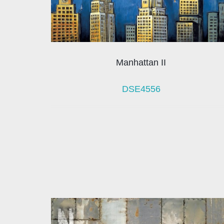
Manhattan II
DSE4556