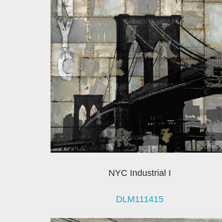
NYC Industrial I
DLM111415