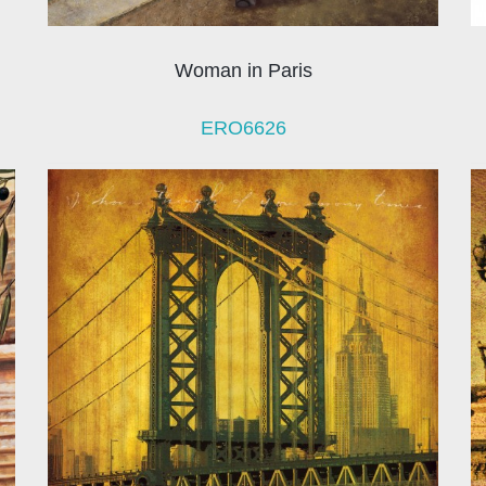
Woman in Paris
ERO6626