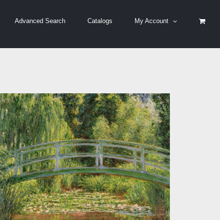
Advanced Search
Catalogs
My Account