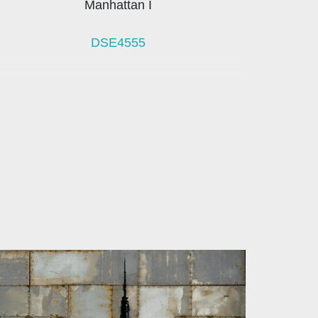
Manhattan I
DSE4555