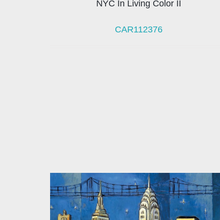
NYC In Living Color II
CAR112376