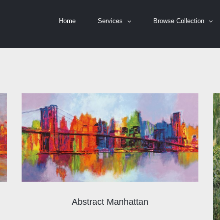
Home
Services
Browse Collection
Abstract Manhattan