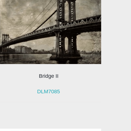
Bridge II
DLM7085