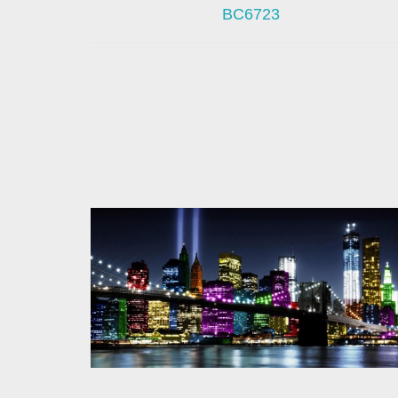
BC6723