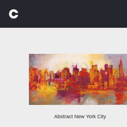
Skip
to
content
Abstract New York City