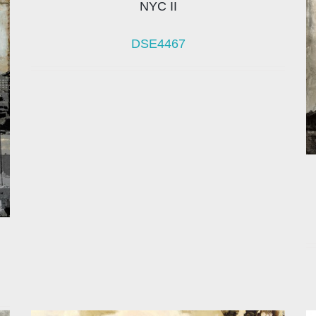
NYC II
DSE4467