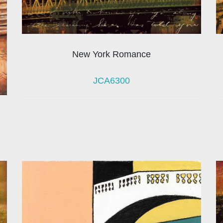
New York Romance
JCA6300