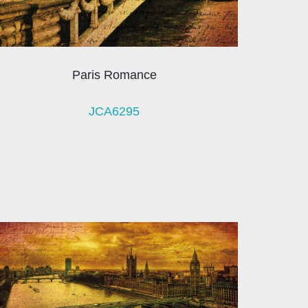
Paris Romance
JCA6295