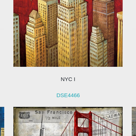
NYC I
DSE4466