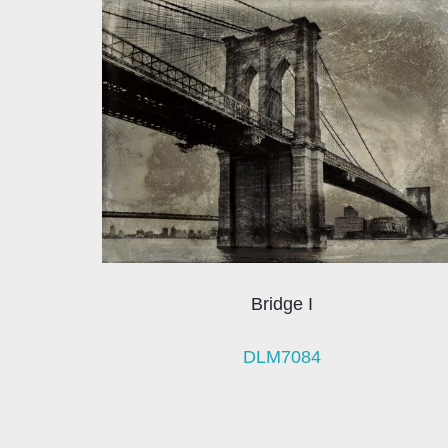
Bridge I
DLM7084