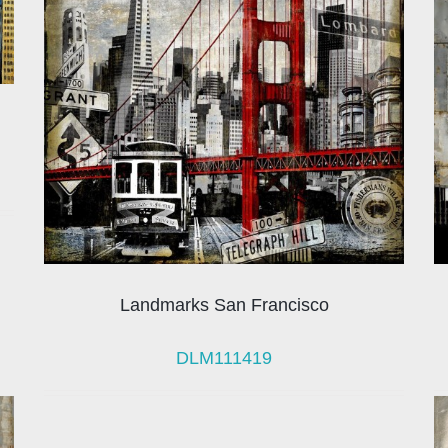
Landmarks San Francisco
DLM111419