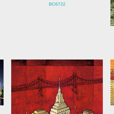
BC6722