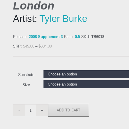
London
Artist:
Tyler Burke
Release:
2008 Supplement 3
Ratio:
0.5
SKU:
TB6018
SRP:
$
45.00
–
$
304.00
Substrate
Size
ADD TO CART
TB6018
quantity