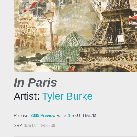
In Paris
Artist:
Tyler Burke
Release:
2009 Preview
Ratio:
1
SKU:
TB6142
SRP:
$
36.00
–
$
435.00