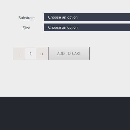
Substrate
Size
ADD TO CART
TB6142
quantity