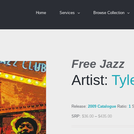
Home
Services
Browse Collection
Free Jazz
Artist:
Tyl
Release:
2009 Catalogue
Ratio:
1
S
SRP:
$
36.00
–
$
435.00