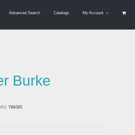
Advanced Search
Catalogs
My Account
er Burke
KU:
TB6325