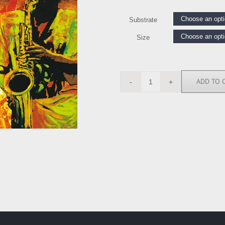
Substrate
Size
ADD TO 
TB6325
quantity