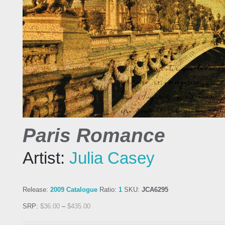
Paris Romance
Artist:
Julia Casey
Release:
2009 Catalogue
Ratio:
1
SKU:
JCA6295
SRP:
$
36.00
–
$
435.00