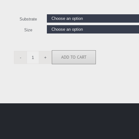
Substrate
Size
ADD TO CART
JCA6295
quantity