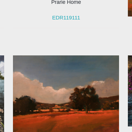
Prarie Home
EDR119111