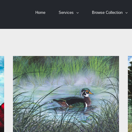
Home
Services
Browse Collection