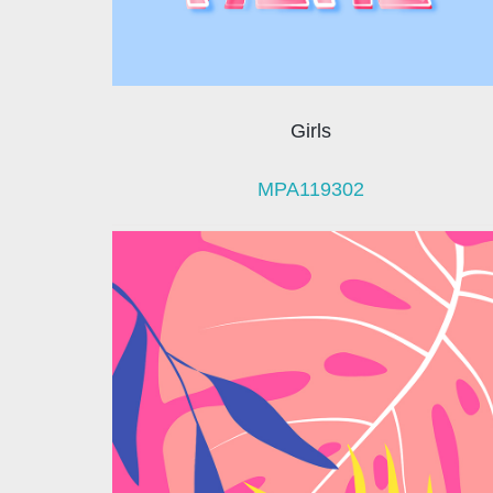
Girls
MPA119302