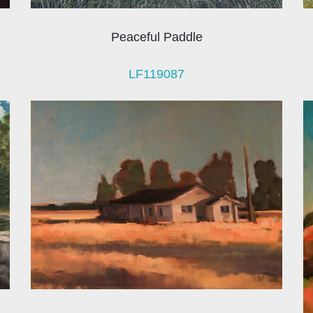
Peaceful Paddle
LF119087