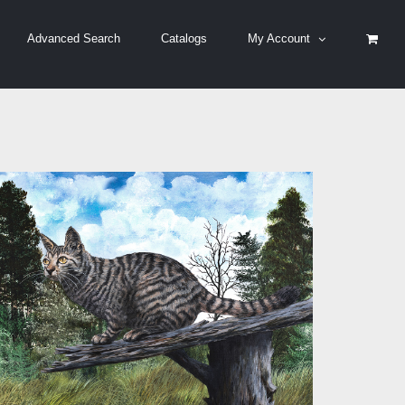
Advanced Search
Catalogs
My Account