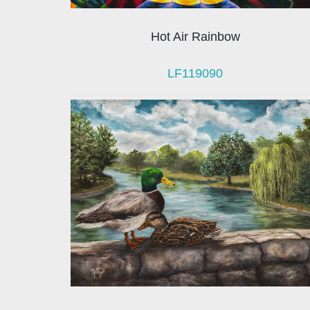
Hot Air Rainbow
LF119090