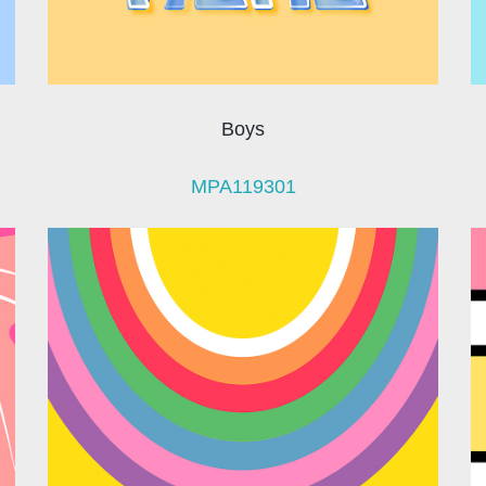
Boys
MPA119301