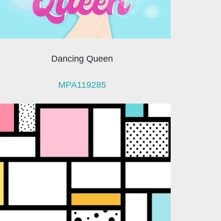
Dancing Queen
MPA119285