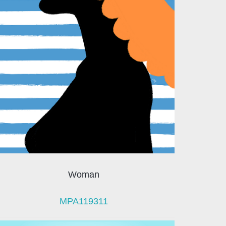
Woman
MPA119311