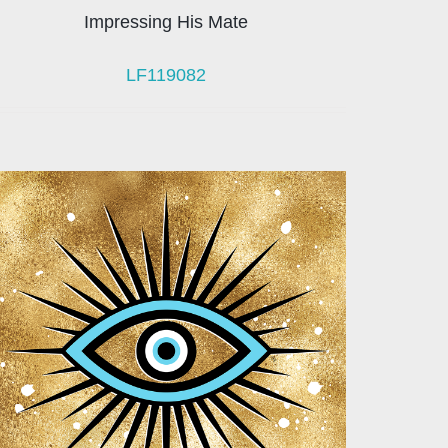
Impressing His Mate
LF119082