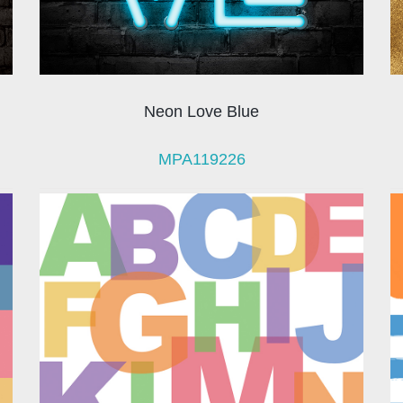
Neon Love Blue
MPA119226