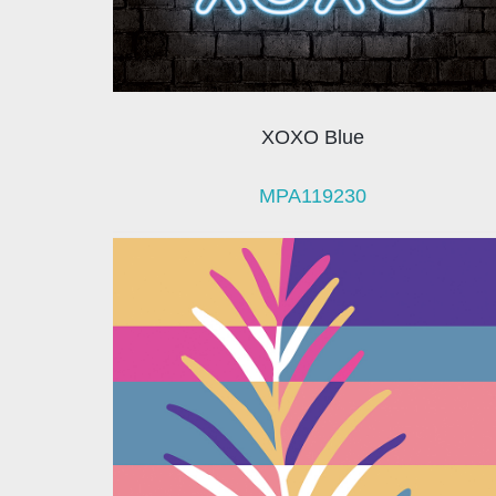
XOXO Blue
MPA119230