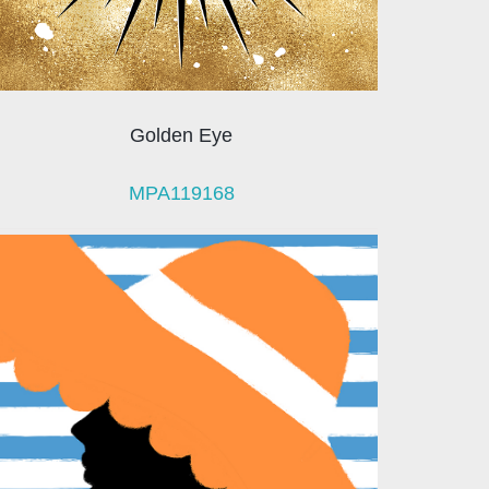
Golden Eye
MPA119168