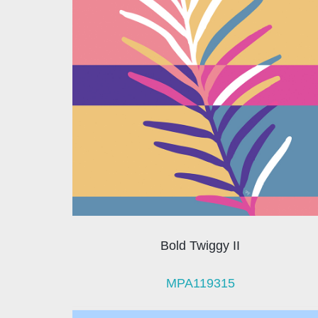
Bold Twiggy II
MPA119315