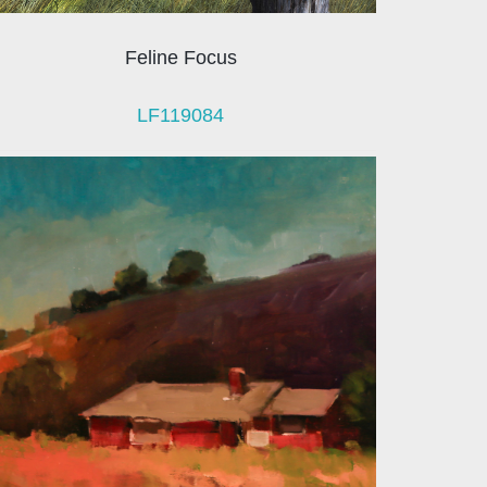
Feline Focus
LF119084