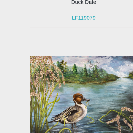
Duck Date
LF119079