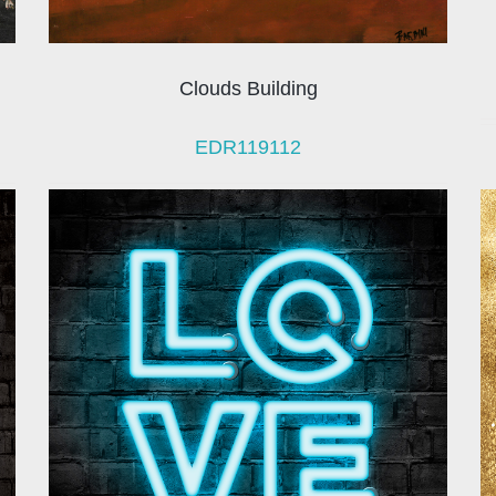
Clouds Building
EDR119112