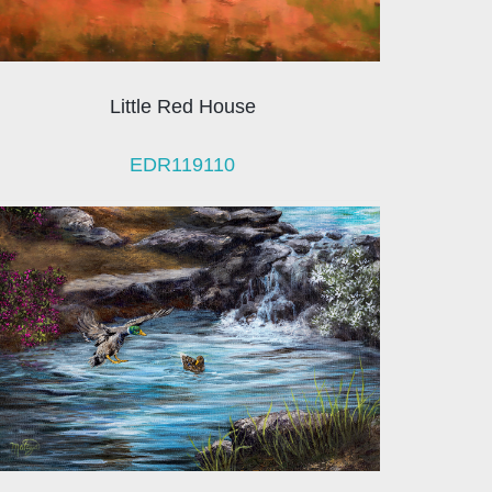
Little Red House
EDR119110