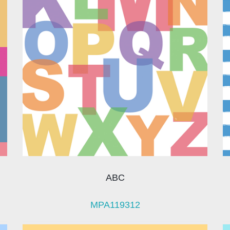
ABC
MPA119312