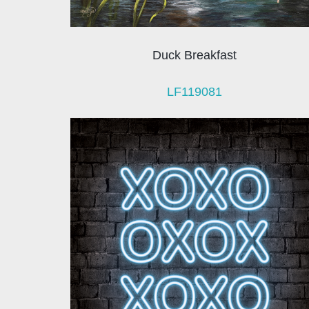
Duck Breakfast
LF119081