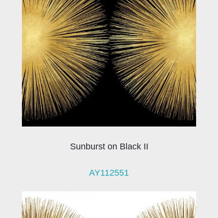
Sunburst on Black II
AY112551