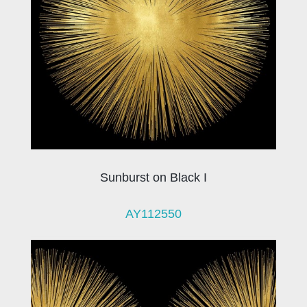
Sunburst on Black I
AY112550