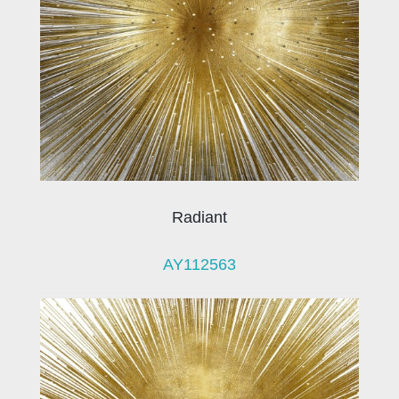
Radiant
AY112563