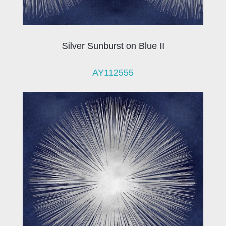
Silver Sunburst on Blue II
AY112555