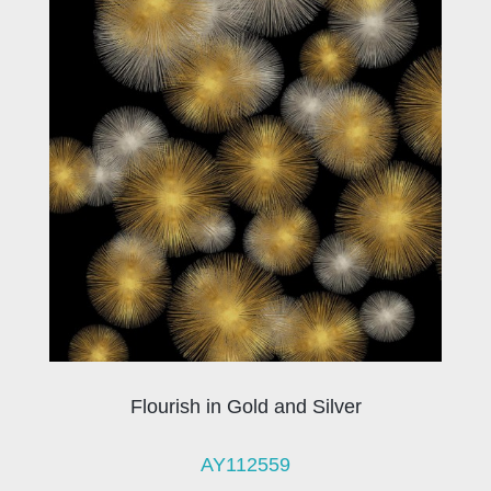
Flourish in Gold and Silver
AY112559