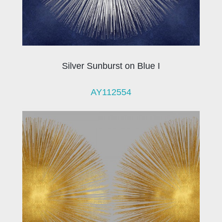
Silver Sunburst on Blue I
AY112554