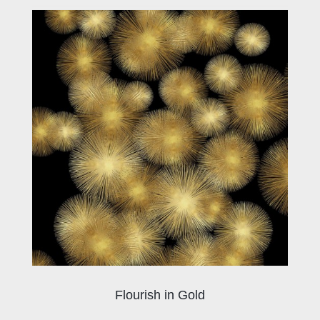
Flourish in Gold