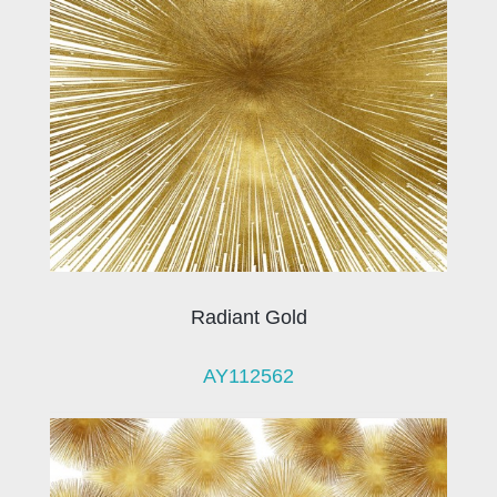
Radiant Gold
AY112562