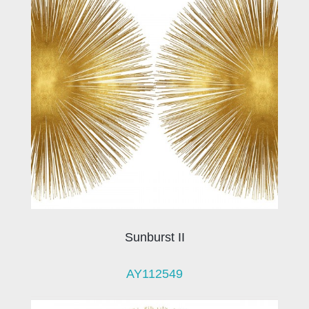
Sunburst II
AY112549