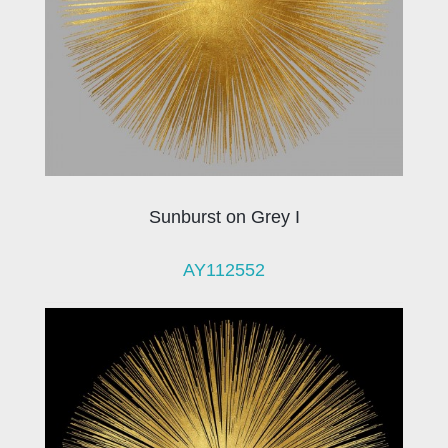
Sunburst on Grey I
AY112552