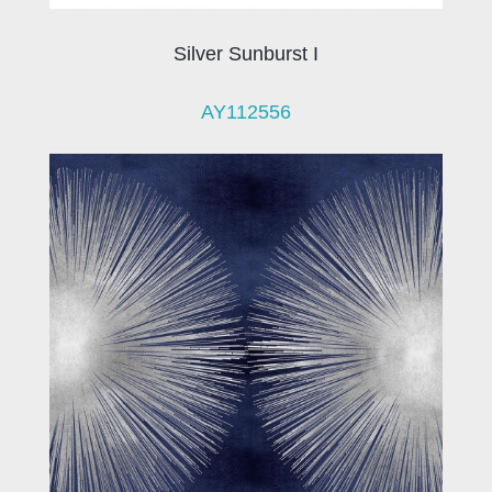
Silver Sunburst I
AY112556