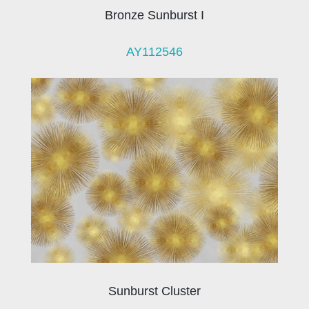
Bronze Sunburst I
AY112546
Sunburst Cluster