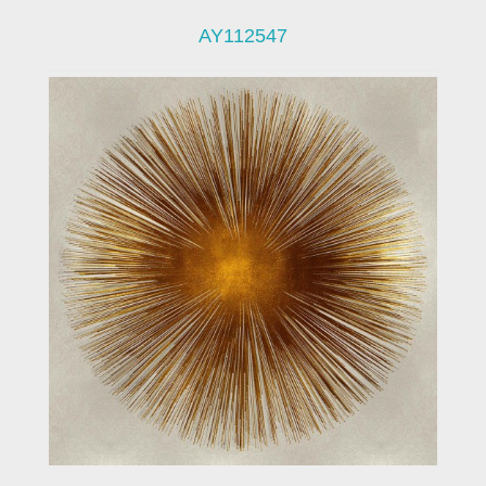
AY112547