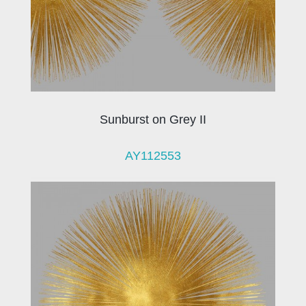
Sunburst on Grey II
AY112553