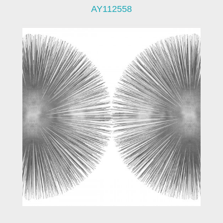
AY112558