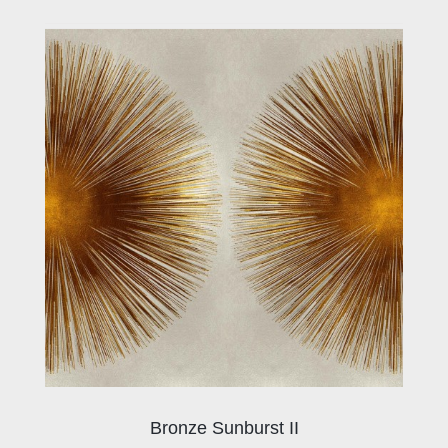
Bronze Sunburst II