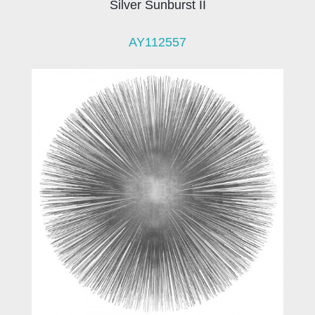
Silver Sunburst II
AY112557