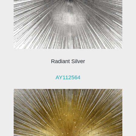
Radiant Silver
AY112564