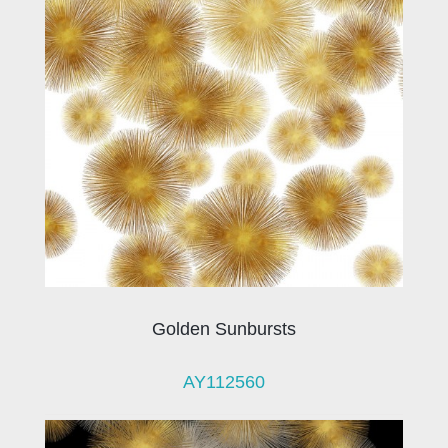
Golden Sunbursts
AY112560