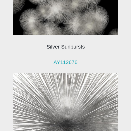
Silver Sunbursts
AY112676