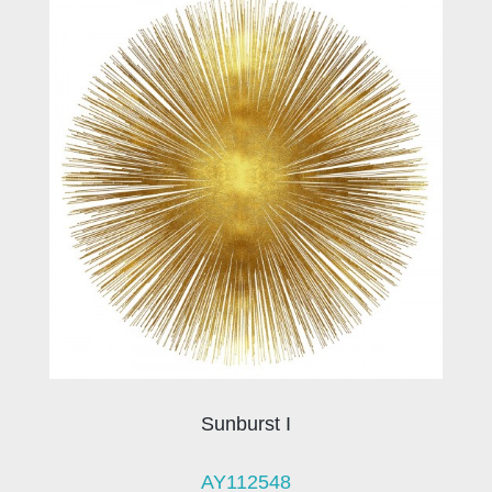
Sunburst I
AY112548