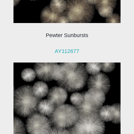
Pewter Sunbursts
AY112677