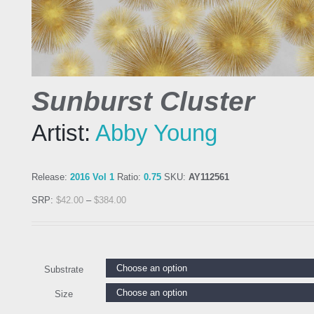
Sunburst Cluster
Artist:
Abby Young
Release:
2016 Vol 1
Ratio:
0.75
SKU:
AY112561
SRP:
$
42.00
–
$
384.00
Substrate
Size