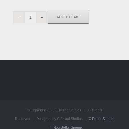
ADD TO CART
AY112561
quantity
© Copyright 2020 C Brand Studios | All Rights
Reserved | Designed by C Brand Studios |
C Brand Studios
|
Newsletter Signup