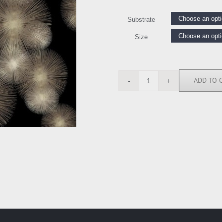
Substrate
Size
ADD TO 
AY112677
quantity