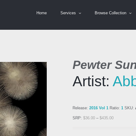
Home
Services
Browse Collection
Pewter Sun
Artist:
Ab
Release:
2016 Vol 1
Ratio:
1
SKU:
SRP:
$
36.00
–
$
435.00