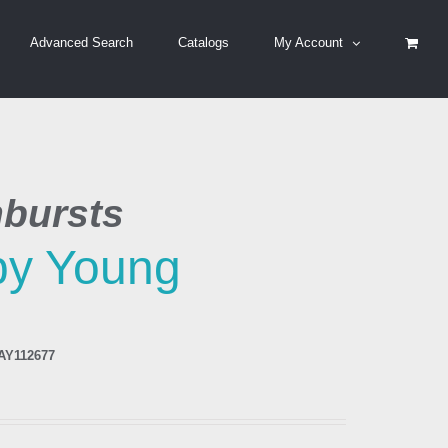
Advanced Search
Catalogs
My Account
bursts
by Young
AY112677