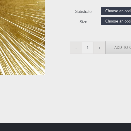
Substrate
Size
ADD TO 
AY112562
quantity