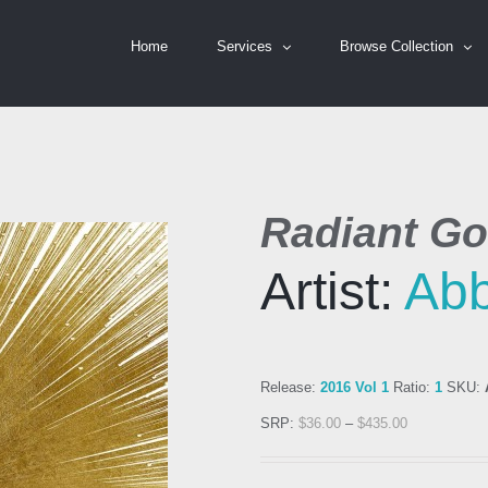
Home
Services
Browse Collection
Radiant Go
Artist:
Ab
Release:
2016 Vol 1
Ratio:
1
SKU:
SRP:
$
36.00
–
$
435.00