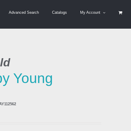
Advanced Search
Catalogs
My Account
ld
by Young
AY112562