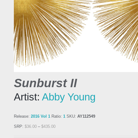
Sunburst II
Artist:
Abby Young
Release:
2016 Vol 1
Ratio:
1
SKU:
AY112549
SRP:
$
36.00
–
$
435.00