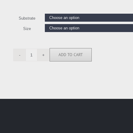
Substrate
Size
ADD TO CART
AY112549
quantity