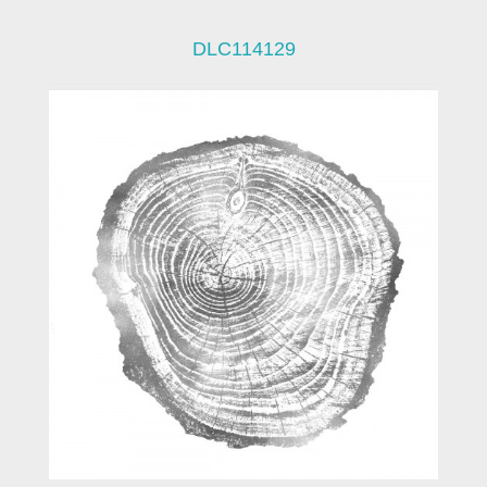
DLC114129