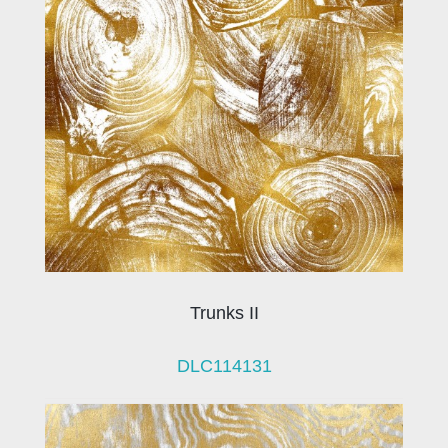
Trunks II
DLC114131