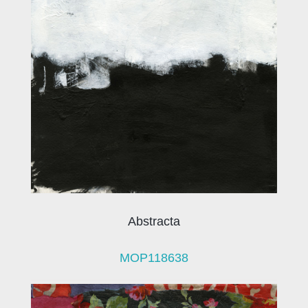
Abstracta
MOP118638