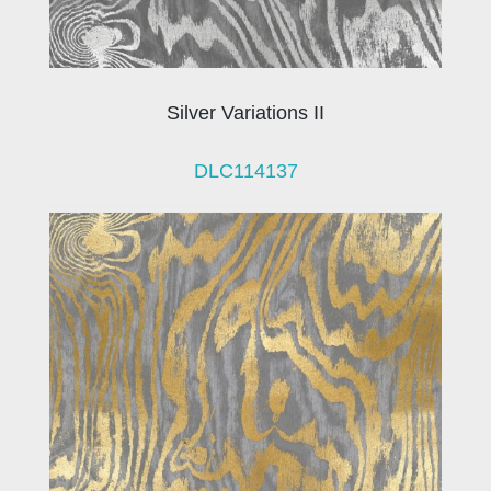
Silver Variations II
DLC114137