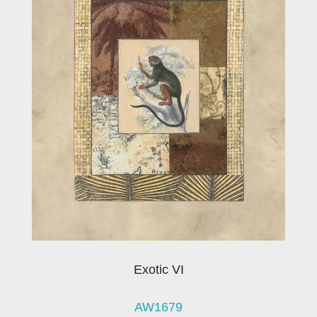
Exotic VI
AW1679