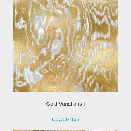
Gold Variations I
DLC114132