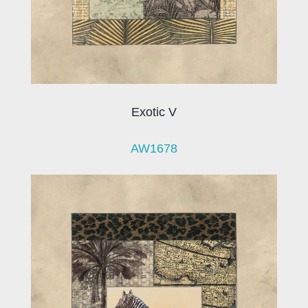
Exotic V
AW1678