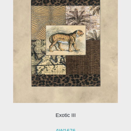
Exotic III
AW1676