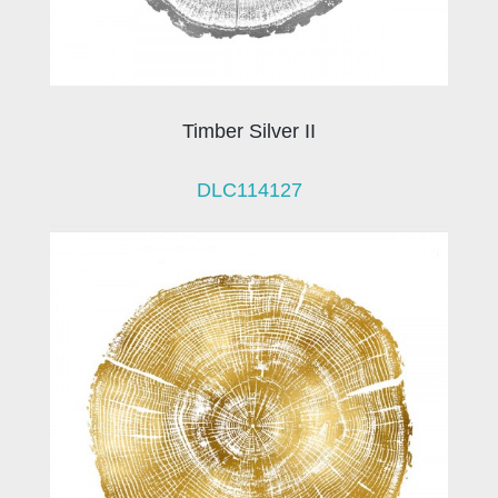
Timber Silver II
DLC114127