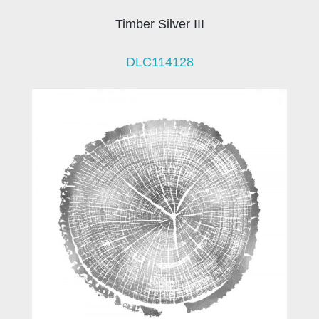
Timber Silver III
DLC114128