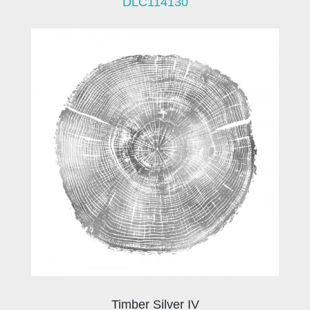
DLC114130
Timber Silver IV