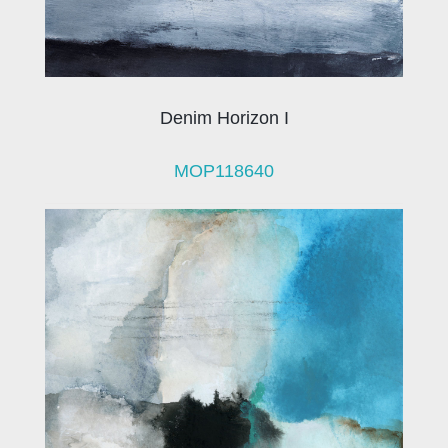
Denim Horizon I
MOP118640