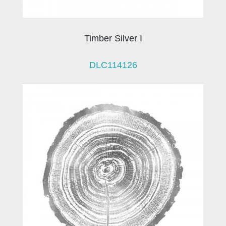
Timber Silver I
DLC114126