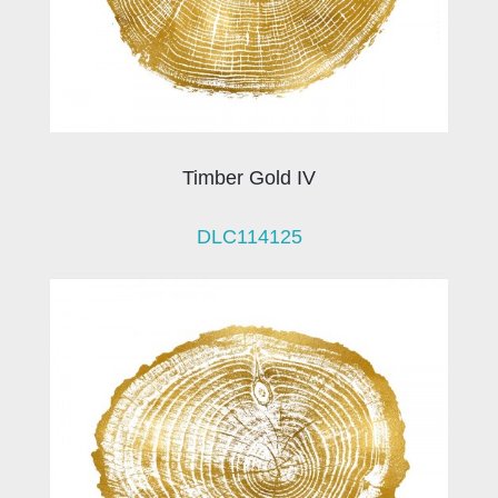
Timber Gold IV
DLC114125