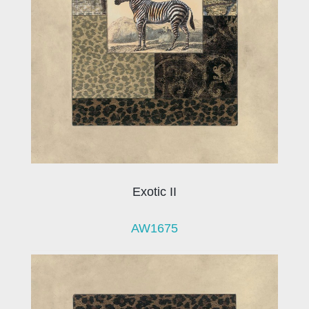
Exotic II
AW1675