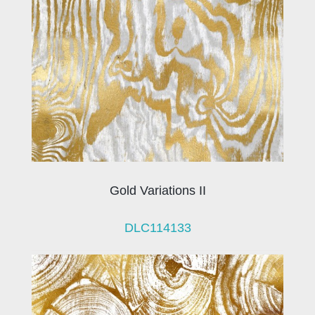
Gold Variations II
DLC114133