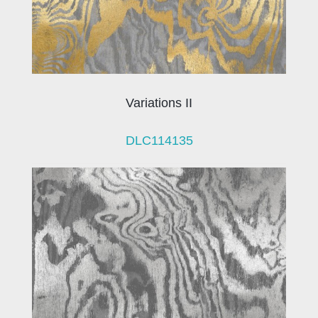
Variations II
DLC114135