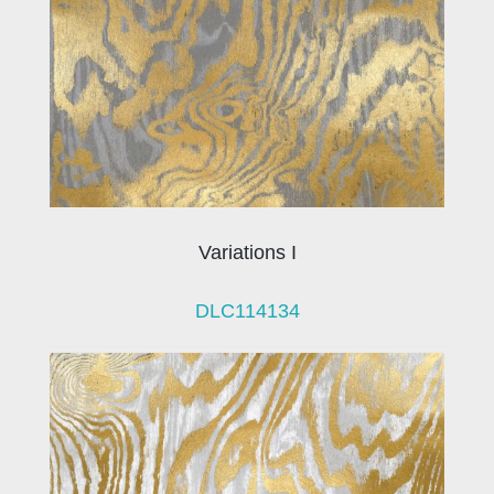
Variations I
DLC114134