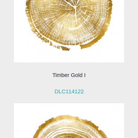
Timber Gold I
DLC114122