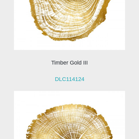
Timber Gold III
DLC114124