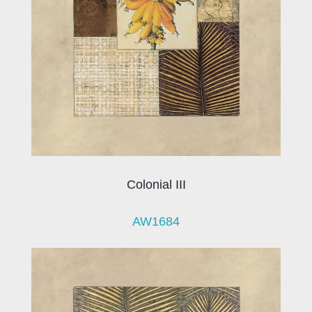
Colonial III
AW1684