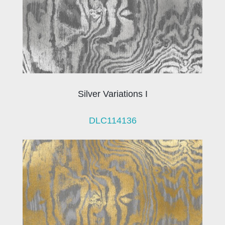
Silver Variations I
DLC114136