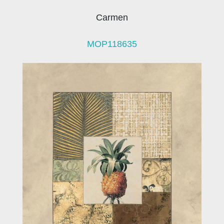
Carmen
MOP118635