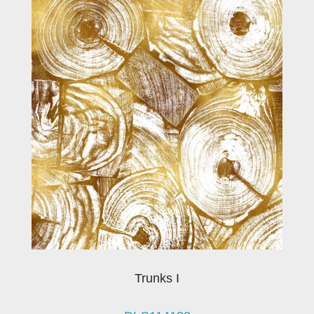
Trunks I