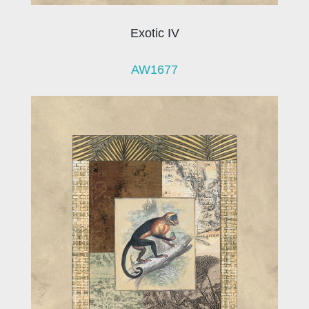
Exotic IV
AW1677