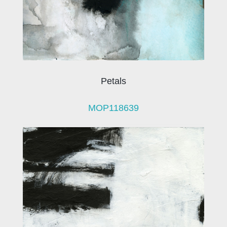
Petals
MOP118639