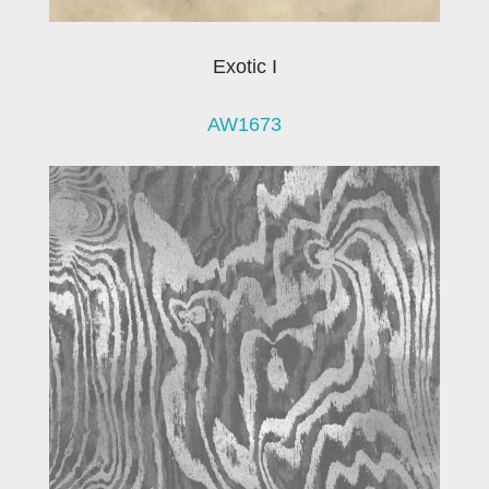
Exotic I
AW1673