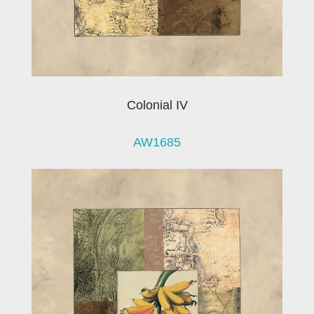
Colonial IV
AW1685