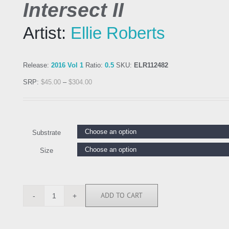
Intersect II
Artist:
Ellie Roberts
Release:
2016 Vol 1
Ratio:
0.5
SKU:
ELR112482
SRP:
$
45.00
–
$
304.00
Substrate
Size
ADD TO CART
ELR112482
quantity