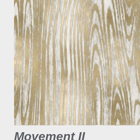
Movement II