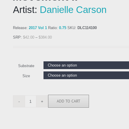
Artist:
Danielle Carson
Release:
2017 Vol 1
Ratio:
0.75
SKU:
DLC114100
SRP:
$
42.00
–
$
384.00
Substrate
Size
ADD TO CART
DLC114100
quantity