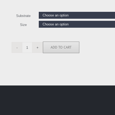
Substrate
Size
ADD TO CART
ELR114147
quantity