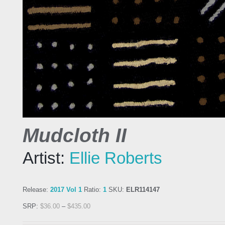
Mudcloth II
Artist:
Ellie Roberts
Release:
2017 Vol 1
Ratio:
1
SKU:
ELR114147
SRP:
$
36.00
–
$
435.00